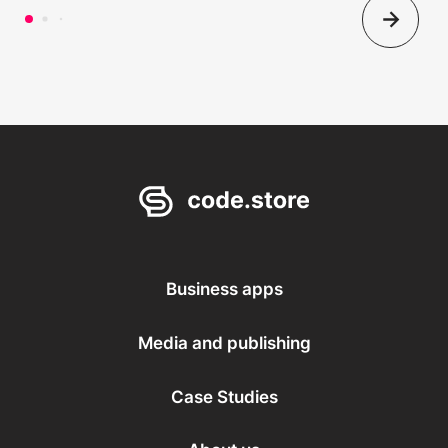
Business apps
Media and publishing
Case Studies