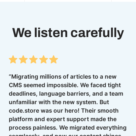
We listen carefully
”Migrating millions of articles to a new
co
CMS seemed impossible. We faced tight
im
deadlines, language barriers, and a team
k
unfamiliar with the new system. But
sa
code.store was our hero! Their smooth
pl
platform and expert support made the
process painless. We migrated everything