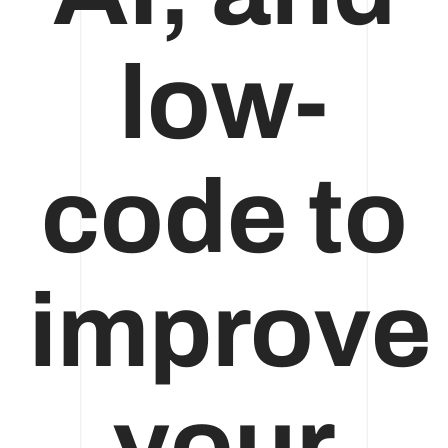
low-
code to
improve
your