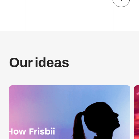
Our ideas