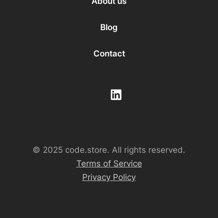
About us
Blog
Contact
© 2025 code.store. All rights reserved.
Terms of Service
Privacy Policy