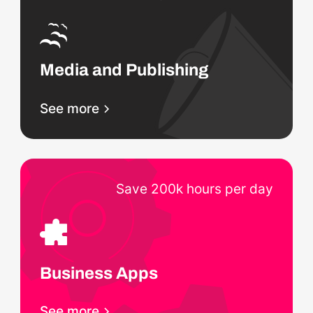
Media and Publishing
See more
Save 200k hours per day
Business Apps
See more