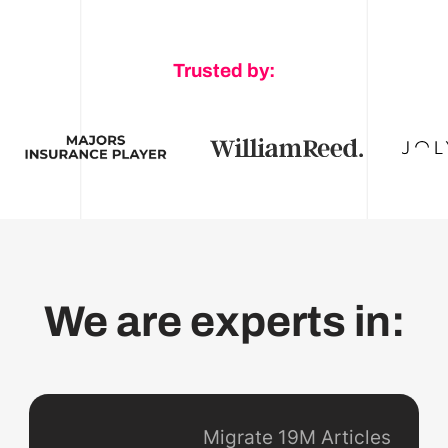
Trusted by:
We are experts in:
Migrate 19M Articles