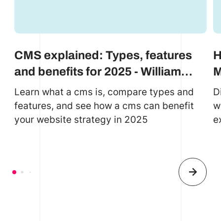
CMS explained: Types, features
H
and benefits for 2025 - William
M
Reed case study
D
Learn what a cms is, compare types and
D
features, and see how a cms can benefit
w
your website strategy in 2025
e
e