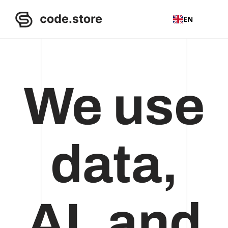
EN
We use
data,
AI, and