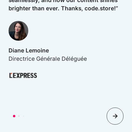
seamlessly, and now our content shines
brighter than ever. Thanks, code.store!”
G
M
Diane Lemoine
Directrice Générale Déléguée