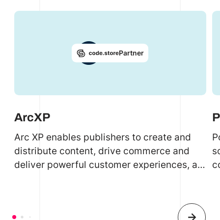
Partner
ArcXP
P
Arc XP enables publishers to create and
P
distribute content, drive commerce and
s
deliver powerful customer experiences, all
c
on one SAAS platform.
s
r
a