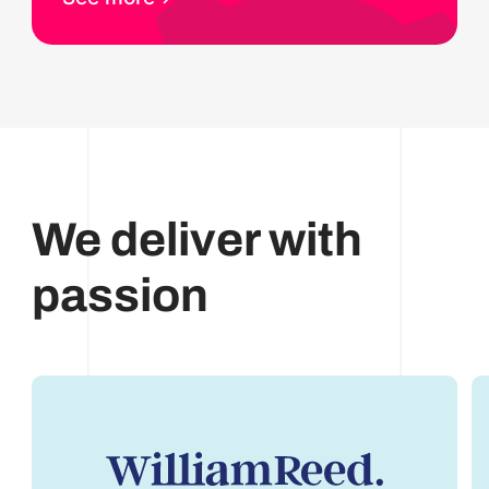
We deliver with
passion