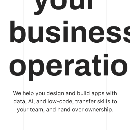
busines
operati
We help you design and build apps with
data, AI, and low-code, transfer skills to
your team, and hand over ownership.