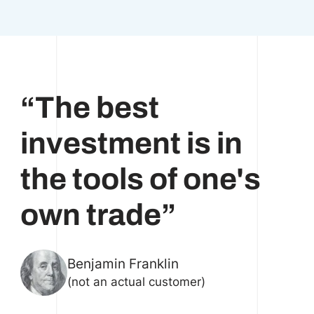
“The best
investment is in
the tools of one's
own trade”
Benjamin Franklin
(not an actual customer)