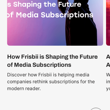
How Frisbii is Shaping the Future
A
of Media Subscriptions
A
Discover how Frisbii is helping media
W
companies rethink subscriptions for the
i
modern reader.
y