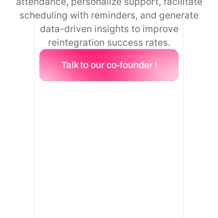
attendance, personalize support, facilitate
scheduling with reminders, and generate
data-driven insights to improve
reintegration success rates.
Talk to our co-founder !