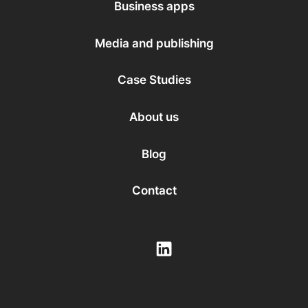
Business apps
Media and publishing
Case Studies
About us
Blog
Contact