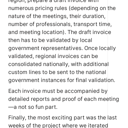
region, prepare a draft invoice with
numerous pricing rules (depending on the
nature of the meetings, their duration,
number of professionals, transport time,
and meeting location). The draft invoice
then has to be validated by local
government representatives. Once locally
validated, regional invoices can be
consolidated nationally, with additional
custom lines to be sent to the national
government instances for final validation.
Each invoice must be accompanied by
detailed reports and proof of each meeting
—a not so fun part.
Finally, the most exciting part was the last
weeks of the project where we iterated