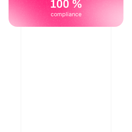
100 %
compliance