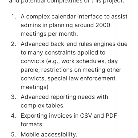
and potential complexities of this project:
A complex calendar interface to assist
admins in planning around 2000
meetings per month.
Advanced back-end rules engines due
to many constraints applied to
convicts (e.g., work schedules, day
parole, restrictions on meeting other
convicts, special law enforcement
meetings)
Advanced reporting needs with
complex tables.
Exporting invoices in CSV and PDF
formats.
Mobile accessibility.