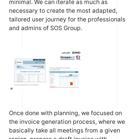
minimal. We can iterate as much as
necessary to create the most adapted,
tailored user journey for the professionals
and admins of SOS Group.
Once done with planning, we focused on
the invoice generation process, where we
basically take all meetings from a given