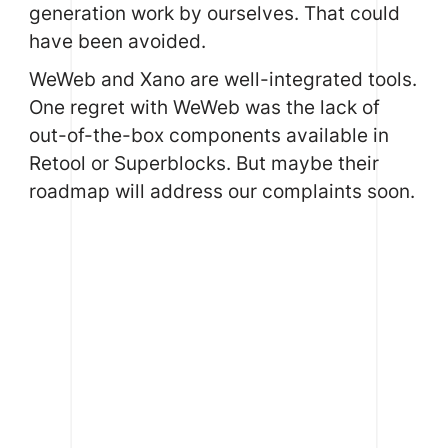
generation work by ourselves. That could
have been avoided.
WeWeb and Xano are well-integrated tools.
One regret with WeWeb was the lack of
out-of-the-box components available in
Retool
or Superblocks. But maybe their
roadmap will address our complaints soon.