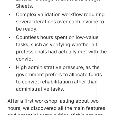
Sheets.
Complex validation workflow requiring
several iterations over each invoice to
be ready.
Countless hours spent on low-value
tasks, such as verifying whether all
professionals had actually met with the
convict
High administrative pressure, as the
government prefers to allocate funds
to convict rehabilitation rather than
administrative tasks.
After a first workshop lasting about two
hours, we discovered all the main features