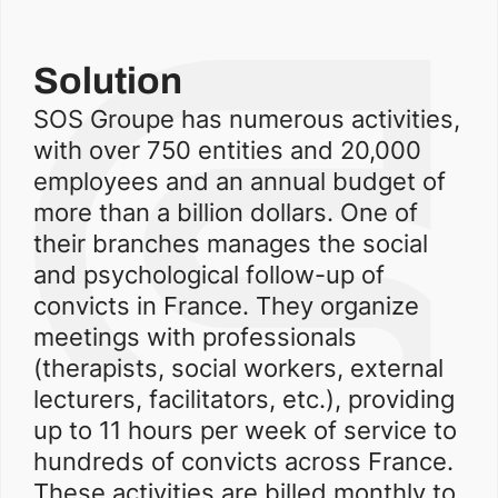
Solution
SOS Groupe has numerous activities,
with over 750 entities and 20,000
employees and an annual budget of
more than a billion dollars. One of
their branches manages the social
and psychological follow-up of
convicts in France. They organize
meetings with professionals
(therapists, social workers, external
lecturers, facilitators, etc.), providing
up to 11 hours per week of service to
hundreds of convicts across France.
These activities are billed monthly to