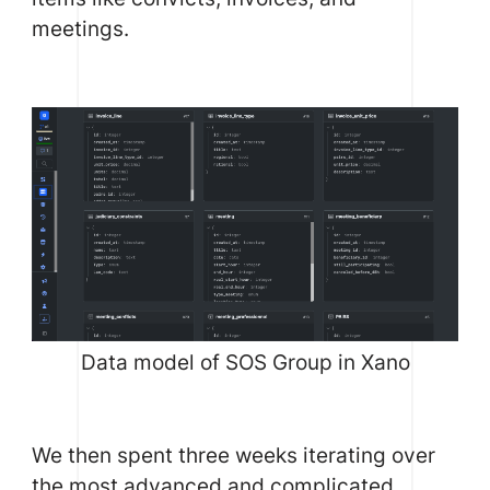
meetings.
Data model of SOS Group in Xano
We then spent three weeks iterating over
the most advanced and complicated