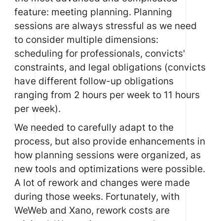
feature: meeting planning. Planning
sessions are always stressful as we need
to consider multiple dimensions:
scheduling for professionals, convicts'
constraints, and legal obligations (convicts
have different follow-up obligations
ranging from 2 hours per week to 11 hours
per week).
We needed to carefully adapt to the
process, but also provide enhancements in
how planning sessions were organized, as
new tools and optimizations were possible.
A lot of rework and changes were made
during those weeks. Fortunately, with
WeWeb
and Xano, rework costs are