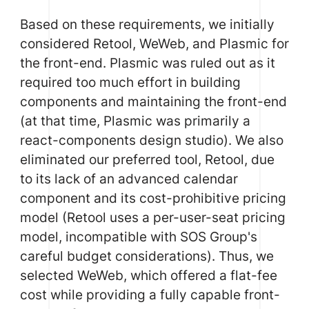
Based on these requirements, we initially
considered
Retool
,
WeWeb
, and
Plasmic
for
the front-end. Plasmic was ruled out as it
required too much effort in building
components and maintaining the front-end
(at that time, Plasmic was primarily a
react-components design studio). We also
eliminated our preferred tool, Retool, due
to its lack of an advanced calendar
component and its cost-prohibitive pricing
model (Retool uses a per-user-seat pricing
model, incompatible with SOS Group's
careful budget considerations). Thus, we
selected WeWeb, which offered a flat-fee
cost while providing a fully capable front-