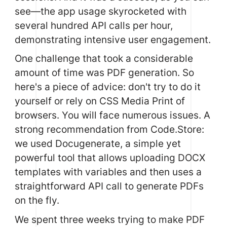
see—the app usage skyrocketed with
several hundred API calls per hour,
demonstrating intensive user engagement.
One challenge that took a considerable
amount of time was PDF generation. So
here's a piece of advice: don't try to do it
yourself or rely on CSS Media Print of
browsers. You will face numerous issues. A
strong recommendation from Code.Store:
we used
Docugenerate
, a simple yet
powerful tool that allows uploading DOCX
templates with variables and then uses a
straightforward API call to generate PDFs
on the fly.
We spent three weeks trying to make PDF