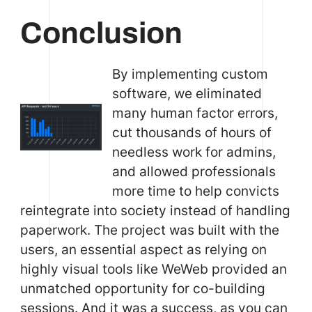
Conclusion
By implementing custom
software, we eliminated
many human factor errors,
cut thousands of hours of
needless work for admins,
and allowed professionals
more time to help convicts
reintegrate into society instead of handling
paperwork. The project was built with the
users, an essential aspect as relying on
highly visual tools like WeWeb provided an
unmatched opportunity for co-building
sessions. And it was a success, as you can