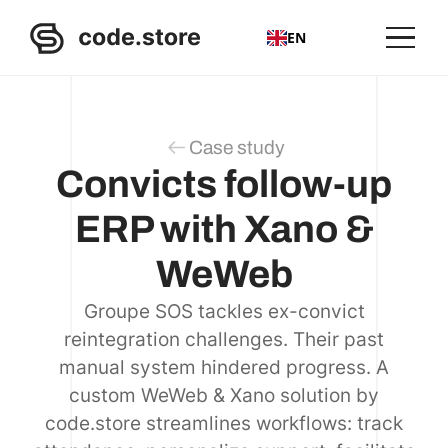
EN
Case study
Convicts follow-up
ERP with Xano &
WeWeb
Groupe SOS tackles ex-convict
reintegration challenges. Their past
manual system hindered progress. A
custom WeWeb & Xano solution by
code.store streamlines workflows: track