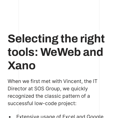
Selecting the right
tools: WeWeb and
Xano
When we first met with Vincent, the IT
Director at SOS Group, we quickly
recognized the classic pattern of a
successful low-code project:
Extensive usage of Excel and Google