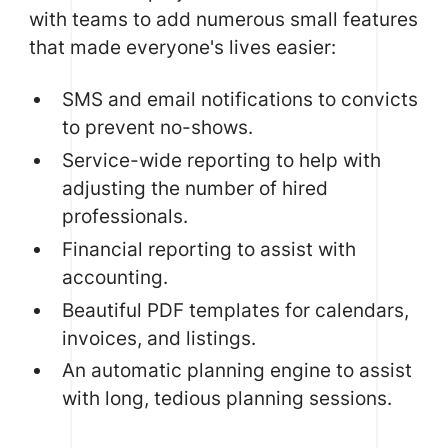
with teams to add numerous small features
that made everyone's lives easier:
SMS and email notifications to convicts
to prevent no-shows.
Service-wide reporting to help with
adjusting the number of hired
professionals.
Financial reporting to assist with
accounting.
Beautiful PDF templates for calendars,
invoices, and listings.
An automatic planning engine to assist
with long, tedious planning sessions.