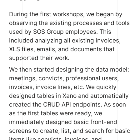
During the first workshops, we began by
observing the existing processes and tools
used by SOS Group employees. This
included analyzing all existing invoices,
XLS files, emails, and documents that
supported their work.
We then started designing the data model:
meetings, convicts, professional users,
invoices, invoice lines, etc. We quickly
designed tables in
Xano
and automatically
created the CRUD API endpoints. As soon
as the first tables were ready, we
immediately designed basic front-end
screens to create, list, and search for basic
items like convicts, invoices, and