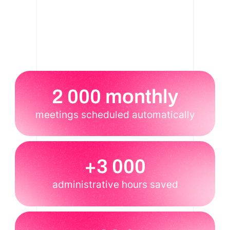
2 000 monthly
meetings scheduled automatically
+3 000
administrative hours saved