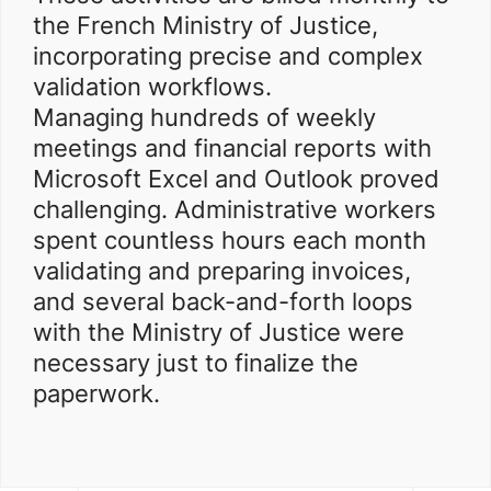
the French Ministry of Justice,
incorporating precise and complex
validation workflows.
Managing hundreds of weekly
meetings and financial reports with
Microsoft Excel and Outlook proved
challenging. Administrative workers
spent countless hours each month
validating and preparing invoices,
and several back-and-forth loops
with the Ministry of Justice were
necessary just to finalize the
paperwork.