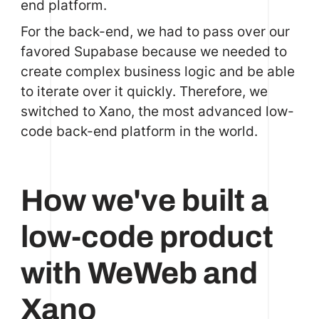
end platform.
For the back-end, we had to pass over our
favored Supabase because we needed to
create complex business logic and be able
to iterate over it quickly. Therefore, we
switched to
Xano
, the most advanced low-
code back-end platform in the world.
How we've built a
low-code product
with WeWeb and
Xano