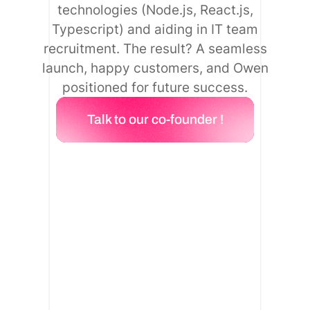
technologies (Node.js, React.js,
Typescript) and aiding in IT team
recruitment. The result? A seamless
launch, happy customers, and Owen
positioned for future success.
Talk to our co-founder !