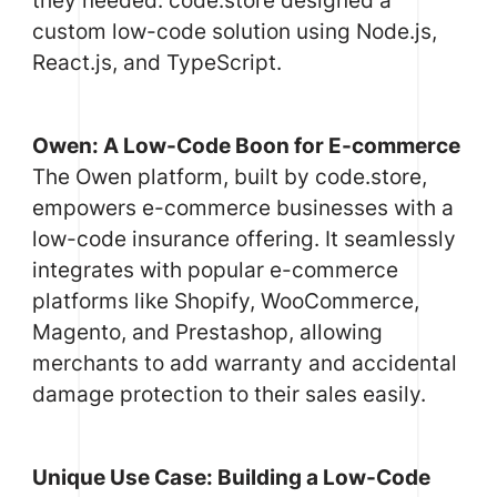
custom low-code solution using Node.js,
React.js, and TypeScript.
Owen: A Low-Code Boon for E-commerce
The Owen platform, built by code.store,
empowers e-commerce businesses with a
low-code insurance offering. It seamlessly
integrates with popular e-commerce
platforms like Shopify, WooCommerce,
Magento, and Prestashop, allowing
merchants to add warranty and accidental
damage protection to their sales easily.
Unique Use Case: Building a Low-Code