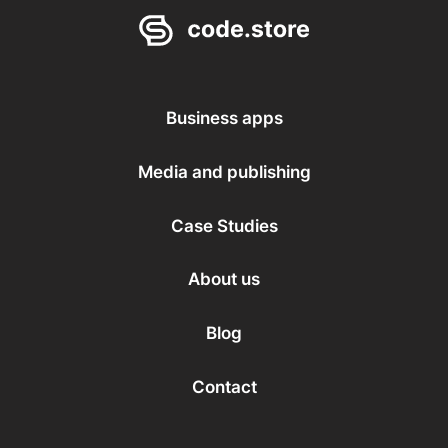
Business apps
Media and publishing
Case Studies
About us
Blog
Contact