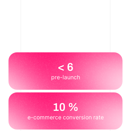
< 6
pre-launch
10 %
e-commerce conversion rate