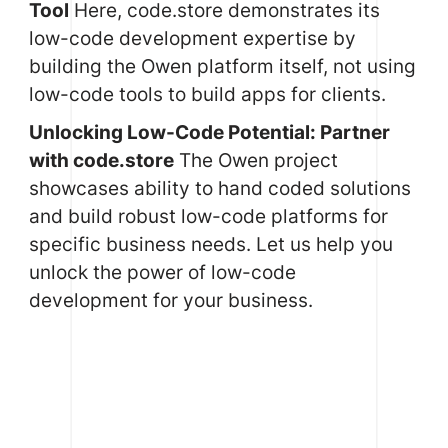
Tool
Here, code.store demonstrates its
low-code development expertise by
building the Owen platform itself, not using
low-code tools to build apps for clients.
Unlocking Low-Code Potential: Partner
with code.store
The Owen project
showcases ability to hand coded solutions
and build robust low-code platforms for
specific business needs. Let us help you
unlock the power of low-code
development for your business.