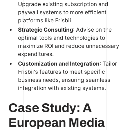
Upgrade existing subscription and
paywall systems to more efficient
platforms like Frisbii.
Strategic Consulting
: Advise on the
optimal tools and technologies to
maximize ROI and reduce unnecessary
expenditures.
Customization and Integration
: Tailor
Frisbii's features to meet specific
business needs, ensuring seamless
integration with existing systems.
Case Study: A
European Media