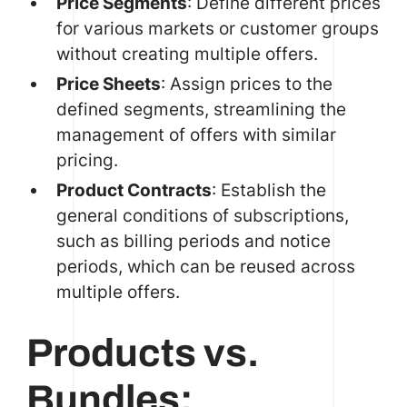
Price Segments
: Define different prices
for various markets or customer groups
without creating multiple offers.
Price Sheets
: Assign prices to the
defined segments, streamlining the
management of offers with similar
pricing.
Product Contracts
: Establish the
general conditions of subscriptions,
such as billing periods and notice
periods, which can be reused across
multiple offers.
Products vs.
Bundles: