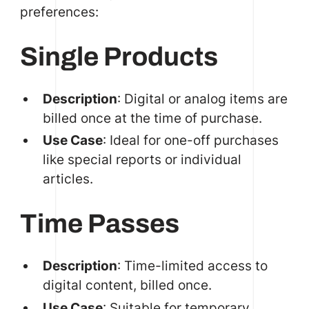
preferences:
Single Products
Description
: Digital or analog items are
billed once at the time of purchase.
Use Case
: Ideal for one-off purchases
like special reports or individual
articles.
Time Passes
Description
: Time-limited access to
digital content, billed once.
Use Case
: Suitable for temporary