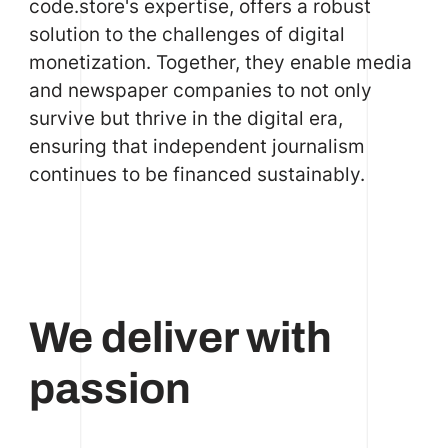
code.store's expertise, offers a robust
solution to the challenges of digital
monetization. Together, they enable media
and newspaper companies to not only
survive but thrive in the digital era,
ensuring that independent journalism
continues to be financed sustainably.
We deliver with
passion