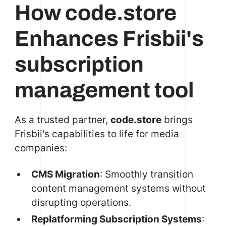
How code.store
Enhances Frisbii's
subscription
management tool
As a trusted partner,
code.store
brings
Frisbii's capabilities to life for media
companies:
CMS Migration
: Smoothly transition
content management systems without
disrupting operations.
Replatforming Subscription Systems
: