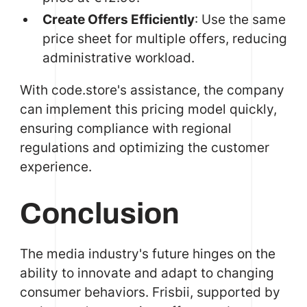
Create Offers Efficiently
: Use the same
price sheet for multiple offers, reducing
administrative workload.
With code.store's assistance, the company
can implement this pricing model quickly,
ensuring compliance with regional
regulations and optimizing the customer
experience.
Conclusion
The media industry's future hinges on the
ability to innovate and adapt to changing
consumer behaviors. Frisbii, supported by