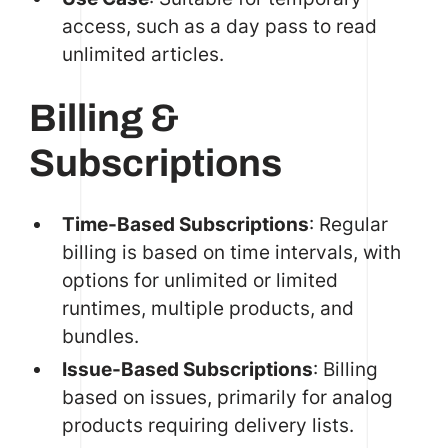
access, such as a day pass to read
unlimited articles.
Billing &
Subscriptions
Time-Based Subscriptions
: Regular
billing is based on time intervals, with
options for unlimited or limited
runtimes, multiple products, and
bundles.
Issue-Based Subscriptions
: Billing
based on issues, primarily for analog
products requiring delivery lists.