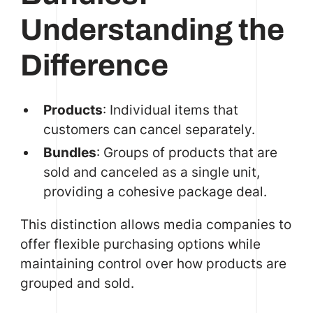
Understanding the
Difference
Products
: Individual items that
customers can cancel separately.
Bundles
: Groups of products that are
sold and canceled as a single unit,
providing a cohesive package deal.
This distinction allows media companies to
offer flexible purchasing options while
maintaining control over how products are
grouped and sold.