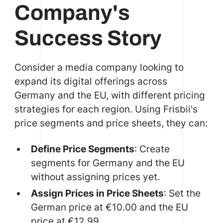
Company's
Success Story
Consider a media company looking to
expand its digital offerings across
Germany and the EU, with different pricing
strategies for each region. Using Frisbii's
price segments and price sheets, they can:
Define Price Segments
: Create
segments for Germany and the EU
without assigning prices yet.
Assign Prices in Price Sheets
: Set the
German price at €10.00 and the EU
price at €12.99.