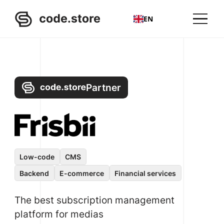
EN
Partner
Low-code
CMS
Backend
E-commerce
Financial services
The best subscription management
platform for medias