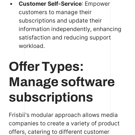
Customer Self-Service
: Empower
customers to manage their
subscriptions and update their
information independently, enhancing
satisfaction and reducing support
workload.
Offer Types:
Manage software
subscriptions
Frisbii's modular approach allows media
companies to create a variety of product
offers, catering to different customer