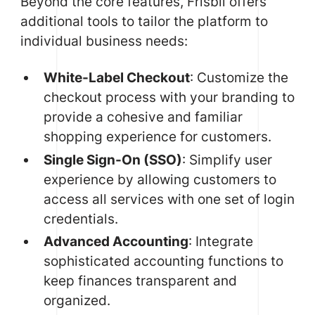
Beyond the core features, Frisbii offers
additional tools to tailor the platform to
individual business needs:
White-Label Checkout
: Customize the
checkout process with your branding to
provide a cohesive and familiar
shopping experience for customers.
Single Sign-On (SSO)
: Simplify user
experience by allowing customers to
access all services with one set of login
credentials.
Advanced Accounting
: Integrate
sophisticated accounting functions to
keep finances transparent and
organized.