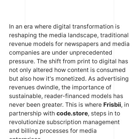
In an era where digital transformation is
reshaping the media landscape, traditional
revenue models for newspapers and media
companies are under unprecedented
pressure. The shift from print to digital has
not only altered how content is consumed
but also how it's monetized. As advertising
revenues dwindle, the importance of
sustainable, reader-financed models has
never been greater. This is where
Frisbii
, in
partnership with
code.store
, steps in to
revolutionize subscription management
and billing processes for media