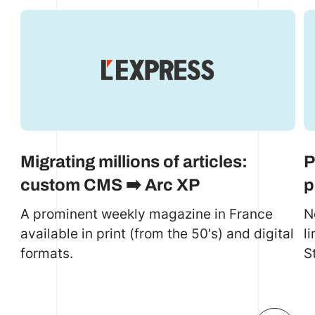
Migrating millions of articles:
P
custom CMS ➡️ Arc XP
p
A prominent weekly magazine in France
N
available in print (from the 50's) and digital
l
formats.
S
c
a
e