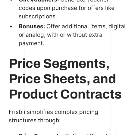
codes upon purchase for offers like
subscriptions.
Bonuses
: Offer additional items, digital
or analog, with or without extra
payment.
Price Segments,
Price Sheets, and
Product Contracts
Frisbii simplifies complex pricing
structures through: