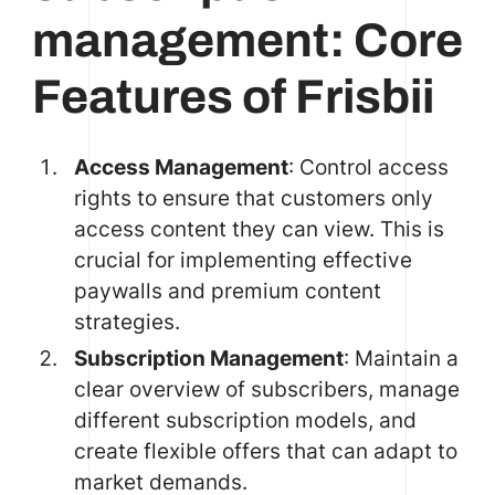
management: Core
Features of Frisbii
Access Management
: Control access
rights to ensure that customers only
access content they can view. This is
crucial for implementing effective
paywalls and premium content
strategies.
Subscription Management
: Maintain a
clear overview of subscribers, manage
different subscription models, and
create flexible offers that can adapt to
market demands.