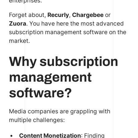
enterprises.
Forget about,
Recurly
,
Chargebee
or
Zuora
. You have here the most advanced
subscription management software on the
market.
Why subscription
management
software?
Media companies are grappling with
multiple challenges:
Content Monetization
: Finding