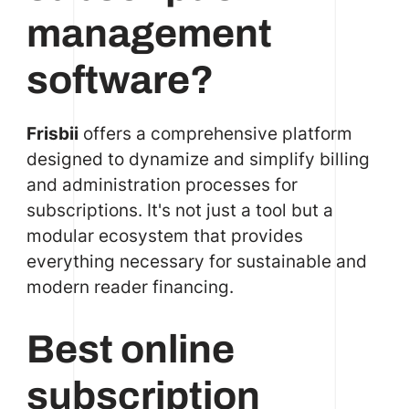
management
software?
Frisbii
offers a comprehensive platform
designed to dynamize and simplify billing
and administration processes for
subscriptions. It's not just a tool but a
modular ecosystem that provides
everything necessary for sustainable and
modern reader financing.
Best online
subscription