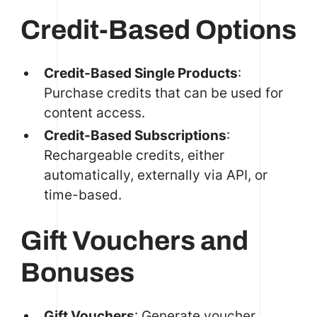
Credit-Based Options
Credit-Based Single Products
:
Purchase credits that can be used for
content access.
Credit-Based Subscriptions
:
Rechargeable credits, either
automatically, externally via API, or
time-based.
Gift Vouchers and
Bonuses
Gift Vouchers
: Generate voucher