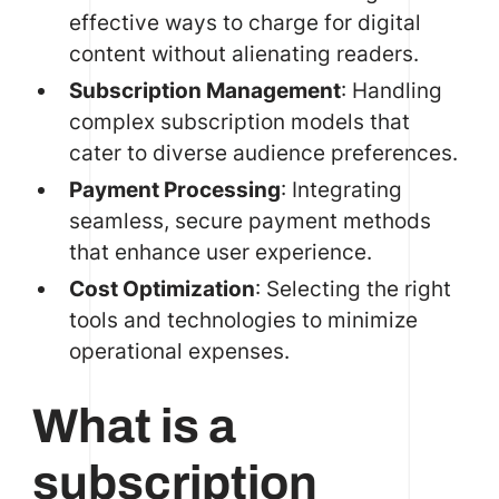
effective ways to charge for digital
content without alienating readers.
Subscription Management
: Handling
complex subscription models that
cater to diverse audience preferences.
Payment Processing
: Integrating
seamless, secure payment methods
that enhance user experience.
Cost Optimization
: Selecting the right
tools and technologies to minimize
operational expenses.
What is a
subscription