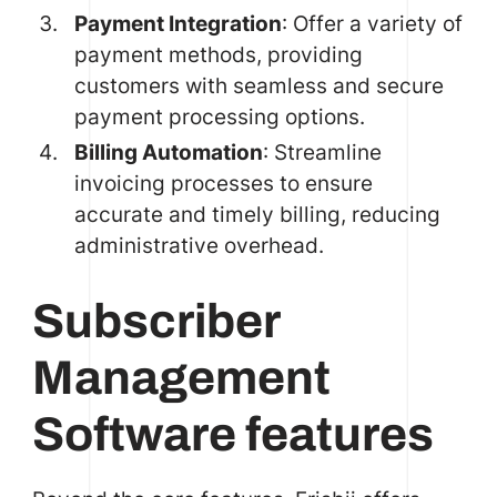
Payment Integration
: Offer a variety of
payment methods, providing
customers with seamless and secure
payment processing options.
Billing Automation
: Streamline
invoicing processes to ensure
accurate and timely billing, reducing
administrative overhead.
Subscriber
Management
Software features