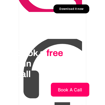
Book a
free
30
min consulting
call
Book A Call