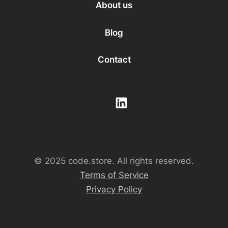
About us
Blog
Contact
© 2025 code.store. All rights reserved.
Terms of Service
Privacy Policy