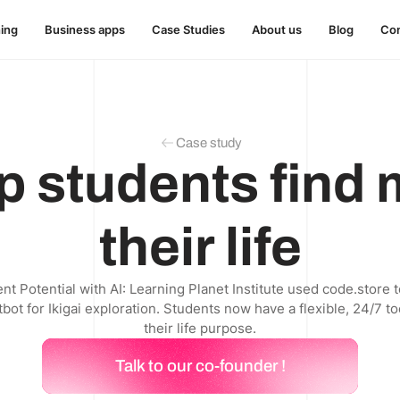
hing
Business apps
Case Studies
About us
Blog
Con
Case study
p students find
their life
t Potential with AI: Learning Planet Institute used code.store t
ot for Ikigai exploration. Students now have a flexible, 24/7 to
their life purpose.
Talk to our co-founder !