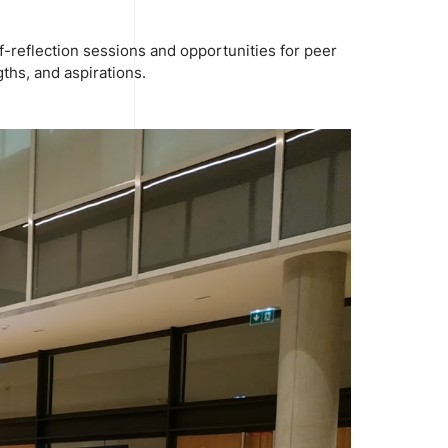
f-reflection sessions and opportunities for peer
ths, and aspirations.