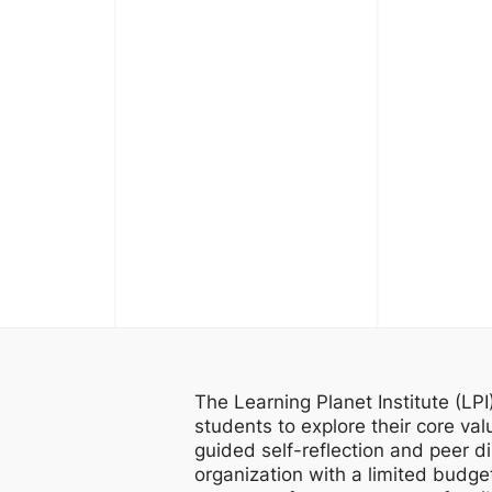
The Learning Planet Institute (LP
students to explore their core val
guided self-reflection and peer d
organization with a limited budget