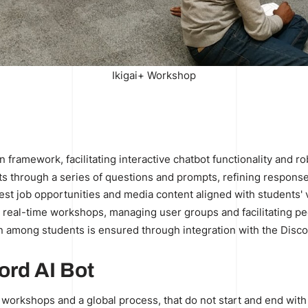
Ikigai+ Workshop
?
hon framework, facilitating interactive chatbot functionality and
s through a series of questions and prompts, refining responses
st job opportunities and media content aligned with students' 
 real-time workshops, managing user groups and facilitating pee
 among students is ensured through integration with the Disco
ord AI Bot
ai workshops and a global process, that do not start and end with 