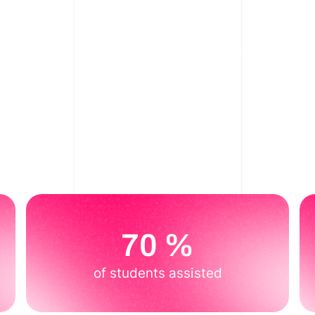
70 %
of students assisted