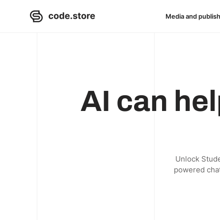
Media and publis
AI can hel
Unlock Studen
powered chatb