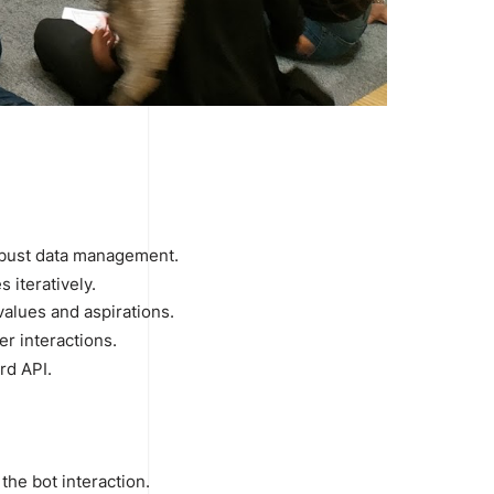
 robust data management.
 iteratively.
values and aspirations.
r interactions.
rd API.
the bot interaction.