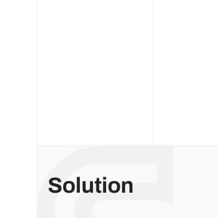
Solution