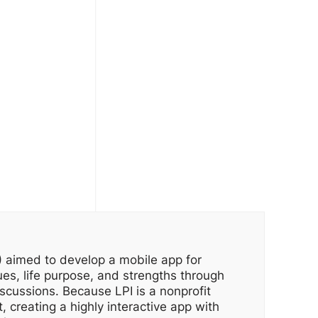
I) aimed to develop a mobile app for
ues, life purpose, and strengths through
iscussions. Because LPI is a nonprofit
, creating a highly interactive app with