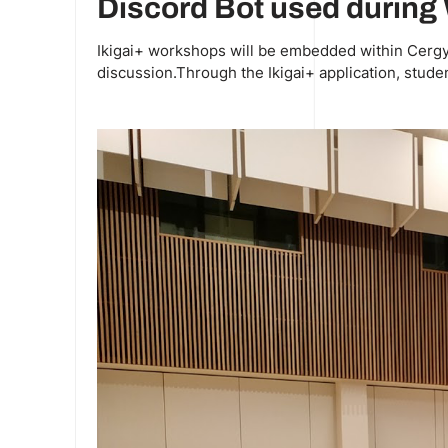
Discord Bot used durin
Ikigai+ workshops will be embedded within Cergy U
discussion.Through the Ikigai+ application, studen