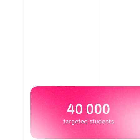
40 000
targeted students