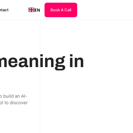
EN
tact
Book A Call
 meaning in
o build an AI-
ol to discover