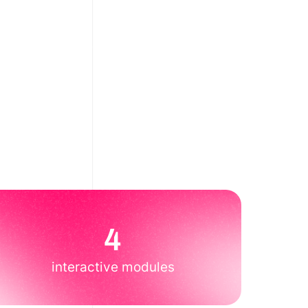
4
interactive modules