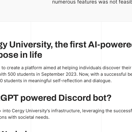
numerous features was not feasib
gy University, the first AI-power
ose in life
 to create a platform aimed at helping individuals discover their
+ with 500 students in September 2023. Now, with a successful bet
0 students in meaningful self-reflection and dialogue.
atGPT powered Discord bot?
 into Cergy University's infrastructure, leveraging the successfu
ons with societal needs.