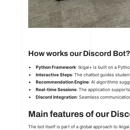
How works our Discord Bot
Python Framework
: Ikigai+ is built on a Pyt
Interactive Steps
: The chatbot guides student
Recommendation Engine
:
AI algorithms
sugge
Real-time Sessions
: The application supports
Discord Integration
: Seamless communication
Main features of our Disc
The bot itself is part of a global approach to Ikig