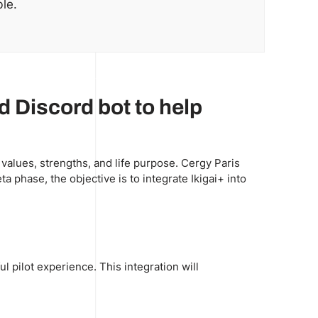
le.
ed Discord bot to help
 values, strengths, and life purpose. Cergy Paris
a phase, the objective is to integrate Ikigai+ into
l pilot experience. This integration will