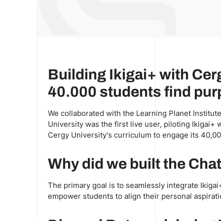
Building Ikigai+ with Cer
40.000 students find purp
We collaborated with the Learning Planet Institute
University was the first live user, piloting Ikigai
Cergy University's curriculum to engage its 40,00
Why did we built the Ch
The primary goal is to seamlessly integrate Ikigai+
empower students to align their personal aspirati