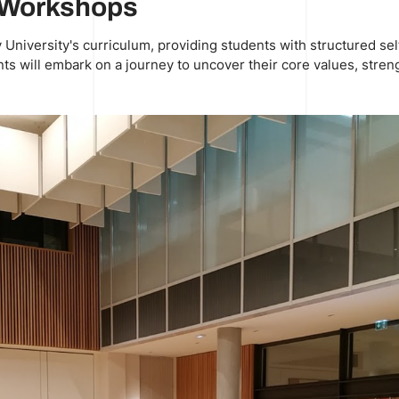
g Workshops
niversity's curriculum, providing students with structured sel
ts will embark on a journey to uncover their core values, streng