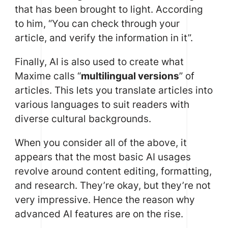
that has been brought to light. According
to him, “You can check through your
article, and verify the information in it”.
Finally, AI is also used to create what
Maxime calls “
multilingual versions
” of
articles. This lets you translate articles into
various languages to suit readers with
diverse cultural backgrounds.
When you consider all of the above, it
appears that the most basic AI usages
revolve around content editing, formatting,
and research. They’re okay, but they’re not
very impressive. Hence the reason why
advanced AI features are on the rise.