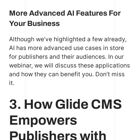
More Advanced AI Features For
Your Business
Although we’ve highlighted a few already,
AI has more advanced use cases in store
for publishers and their audiences. In our
webinar, we will discuss these applications
and how they can benefit you. Don’t miss
it.
3. How Glide CMS
Empowers
Publishers with