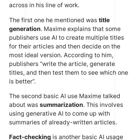
across in his line of work.
The first one he mentioned was
title
generation
. Maxime explains that some
publishers use AI to create multiple titles
for their articles and then decide on the
most ideal version. According to him,
publishers “write the article, generate
titles, and then test them to see which one
is better”.
The second basic AI use Maxime talked
about was
summarization
. This involves
using generative AI to come up with
summaries of already-written articles.
Fact-checking
is another basic AI usage