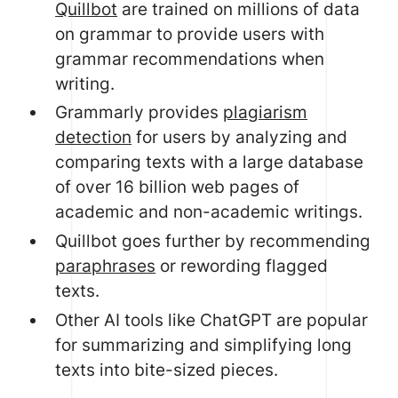
Quillbot
are trained on millions of data
on grammar to provide users with
grammar recommendations when
writing.
Grammarly provides
plagiarism
detection
for users by analyzing and
comparing texts with a large database
of over 16 billion web pages of
academic and non-academic writings.
Quillbot goes further by recommending
paraphrases
or rewording flagged
texts.
Other AI tools like ChatGPT are popular
for summarizing and simplifying long
texts into bite-sized pieces.