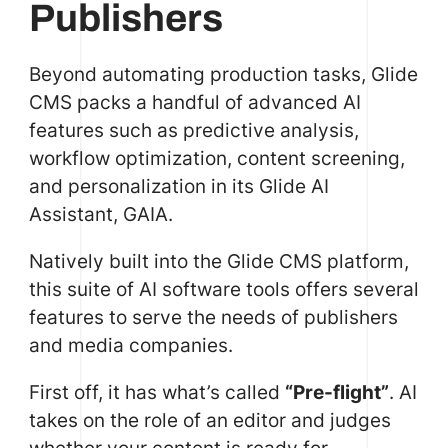
Publishers
Beyond automating production tasks, Glide
CMS packs a handful of advanced AI
features such as predictive analysis,
workflow optimization, content screening,
and personalization in its Glide AI
Assistant, GAIA.
Natively built into the Glide CMS platform,
this suite of AI software tools offers several
features to serve the needs of publishers
and media companies.
First off, it has what’s called
“Pre-flight”
. AI
takes on the role of an editor and judges