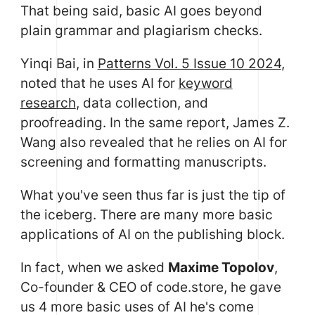
That being said, basic AI goes beyond
plain grammar and plagiarism checks.
Yinqi Bai, in
Patterns Vol. 5 Issue 10 2024
,
noted that he uses AI for
keyword
research
, data collection, and
proofreading. In the same report, James Z.
Wang also revealed that he relies on AI for
screening and formatting manuscripts.
What you've seen thus far is just the tip of
the iceberg. There are many more basic
applications of AI on the publishing block.
In fact, when we asked
Maxime Topolov
,
Co-founder & CEO of code.store, he gave
us 4 more basic uses of AI he's come