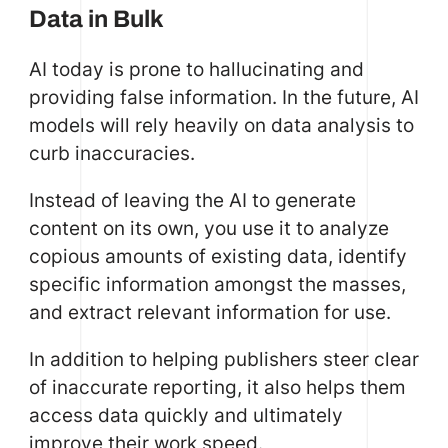
Data in Bulk
AI today is prone to hallucinating and
providing false information. In the future, AI
models will rely heavily on data analysis to
curb inaccuracies.
Instead of leaving the AI to generate
content on its own, you use it to analyze
copious amounts of existing data, identify
specific information amongst the masses,
and extract relevant information for use.
In addition to helping publishers steer clear
of inaccurate reporting, it also helps them
access data quickly and ultimately
improve their work speed.