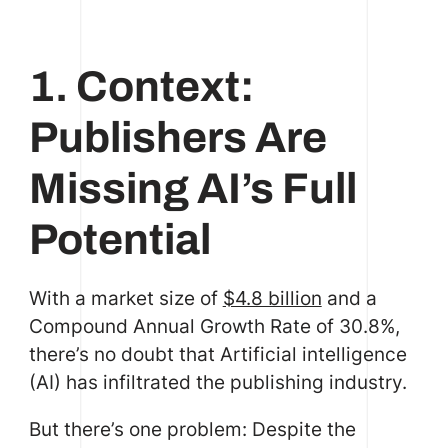
1. Context:
Publishers Are
Missing AI’s Full
Potential
With a market size of
$4.8 billion
and a
Compound Annual Growth Rate of 30.8%,
there’s no doubt that Artificial intelligence
(AI) has infiltrated the publishing industry.
But there’s one problem: Despite the