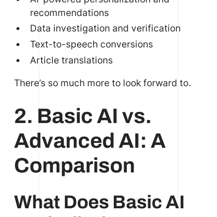
recommendations
Data investigation and verification
Text-to-speech conversions
Article translations
There’s so much more to look forward to.
2. Basic AI vs.
Advanced AI: A
Comparison
What Does Basic AI