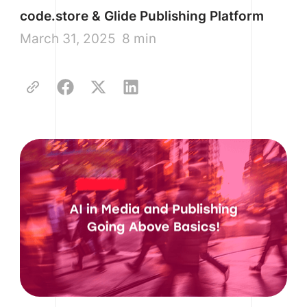
code.store & Glide Publishing Platform
March 31, 2025
8 min