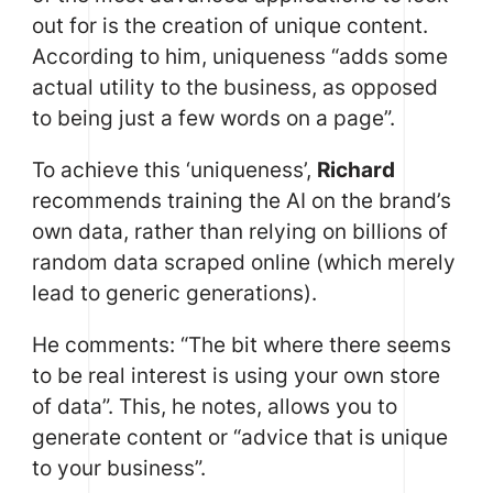
out for is the creation of unique content.
According to him, uniqueness “adds some
actual utility to the business, as opposed
to being just a few words on a page”.
To achieve this ‘uniqueness’,
Richard
recommends training the AI on the brand’s
own data, rather than relying on billions of
random data scraped online (which merely
lead to generic generations).
He comments: “The bit where there seems
to be real interest is using your own store
of data”. This, he notes, allows you to
generate content or “advice that is unique
to your business”.