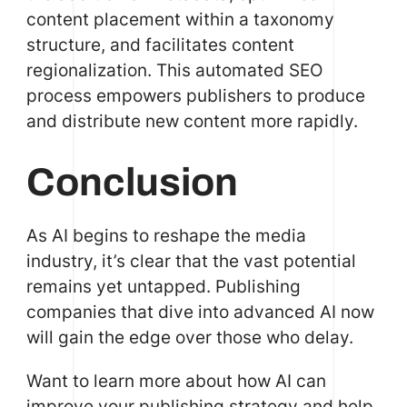
content placement within a taxonomy
structure, and facilitates content
regionalization. This automated SEO
process empowers publishers to produce
and distribute new content more rapidly.
Conclusion
As AI begins to reshape the media
industry, it’s clear that the vast potential
remains yet untapped. Publishing
companies that dive into advanced AI now
will gain the edge over those who delay.
Want to learn more about how AI can
improve your publishing strategy and help