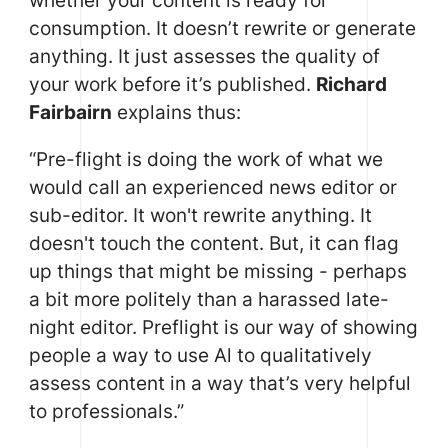
whether your content is ready for
consumption. It doesn’t rewrite or generate
anything. It just assesses the quality of
your work before it’s published.
Richard
Fairbairn
explains thus:
“Pre-flight is doing the work of what we
would call an experienced news editor or
sub-editor. It won't rewrite anything. It
doesn't touch the content. But, it can flag
up things that might be missing - perhaps
a bit more politely than a harassed late-
night editor. Preflight is our way of showing
people a way to use Al to qualitatively
assess content in a way that’s very helpful
to professionals.”