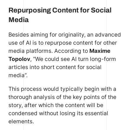
Repurposing Content for Social
Media
Besides aiming for originality, an advanced
use of AI is to repurpose content for other
media platforms. According to
Maxime
Topolov
, “We could see AI turn long-form
articles into short content for social
media”.
This process would typically begin with a
thorough analysis of the key points of the
story, after which the content will be
condensed without losing its essential
elements.