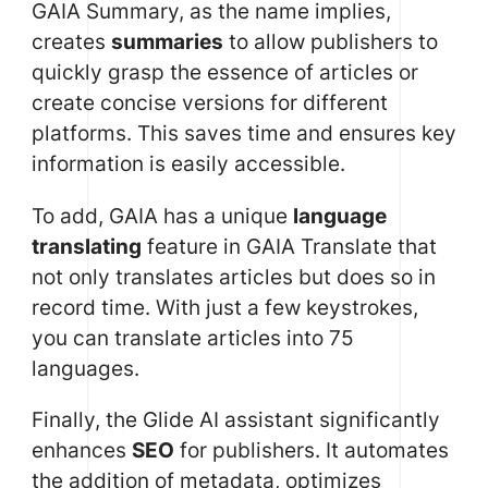
GAIA Summary, as the name implies,
creates
summaries
to allow publishers to
quickly grasp the essence of articles or
create concise versions for different
platforms. This saves time and ensures key
information is easily accessible.
To add, GAIA has a unique
language
translating
feature in GAIA Translate that
not only translates articles but does so in
record time. With just a few keystrokes,
you can translate articles into 75
languages.
Finally, the Glide AI assistant significantly
enhances
SEO
for publishers. It automates
the addition of metadata, optimizes