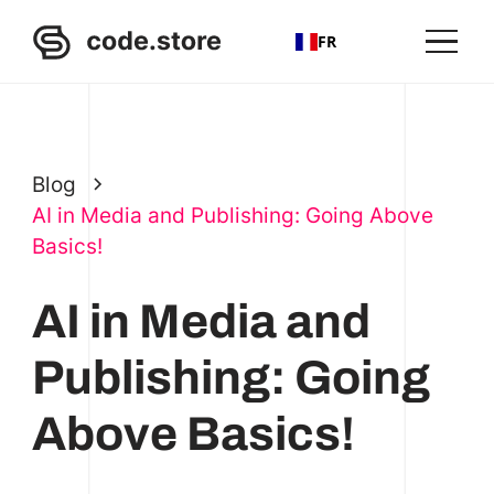
FR
Blog
AI in Media and Publishing: Going Above
Basics!
AI in Media and
Publishing: Going
Above Basics!