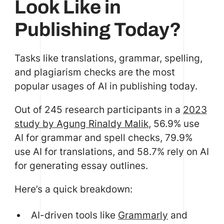
Look Like in
Publishing Today?
Tasks like translations, grammar, spelling,
and plagiarism checks are the most
popular usages of AI in publishing today.
Out of 245 research participants in a
2023
study by Agung Rinaldy Malik
, 56.9% use
AI for grammar and spell checks, 79.9%
use AI for translations, and 58.7% rely on AI
for generating essay outlines.
Here’s a quick breakdown:
AI-driven tools like
Grammarly
and