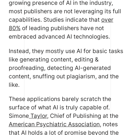
growing presence of AI in the industry,
most publishers are not leveraging its full
capabilities. Studies indicate that
over
80%
of leading publishers have not
embraced advanced AI technologies.
Instead, they mostly use AI for basic tasks
like generating content, editing &
proofreading, detecting AI-generated
content, snuffing out plagiarism, and the
like.
These applications barely scratch the
surface of what AI is truly capable of.
Simone
Taylor
, Chief of Publishing at the
American Psychiatric Association
, notes
that AI holds a lot of promise beyond the