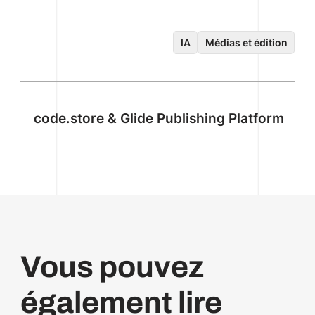
IA
Médias et édition
code.store & Glide Publishing Platform
Vous pouvez
également lire