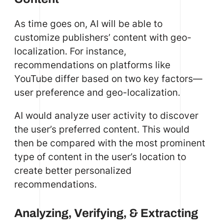
As time goes on, AI will be able to
customize publishers’ content with geo-
localization. For instance,
recommendations on platforms like
YouTube differ based on two key factors—
user preference and geo-localization.
AI would analyze user activity to discover
the user’s preferred content. This would
then be compared with the most prominent
type of content in the user’s location to
create better personalized
recommendations.
Analyzing, Verifying, & Extracting