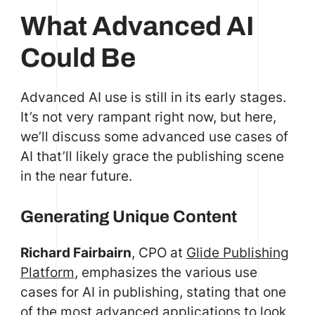
What Advanced AI
Could Be
Advanced AI use is still in its early stages.
It’s not very rampant right now, but here,
we’ll discuss some advanced use cases of
AI that’ll likely grace the publishing scene
in the near future.
Generating Unique Content
Richard Fairbairn
, CPO at
Glide Publishing
Platform
, emphasizes the various use
cases for AI in publishing, stating that one
of the most advanced applications to look