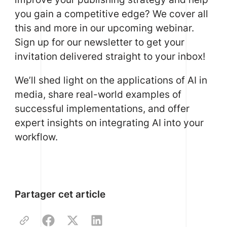
you gain a competitive edge? We cover all
this and more in our upcoming webinar.
Sign up for our newsletter to get your
invitation delivered straight to your inbox!
We’ll shed light on the applications of AI in
media, share real-world examples of
successful implementations, and offer
expert insights on integrating AI into your
workflow.
Partager cet article