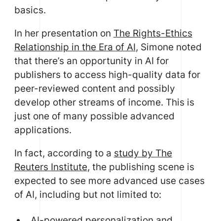
basics.
In her presentation on
The Rights-Ethics
Relationship in the Era of AI
, Simone noted
that there’s an opportunity in AI for
publishers to access high-quality data for
peer-reviewed content and possibly
develop other streams of income. This is
just one of many possible advanced
applications.
In fact, according to a
study by The
Reuters Institute
, the publishing scene is
expected to see more advanced use cases
of AI, including but not limited to:
AI-powered personalization and