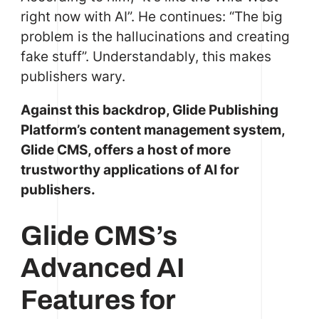
right now with AI”. He continues: “The big
problem is the hallucinations and creating
fake stuff”. Understandably, this makes
publishers wary.
Against this backdrop, Glide Publishing
Platform’s content management system,
Glide CMS, offers a host of more
trustworthy applications of AI for
publishers.
Glide CMS’s
Advanced AI
Features for