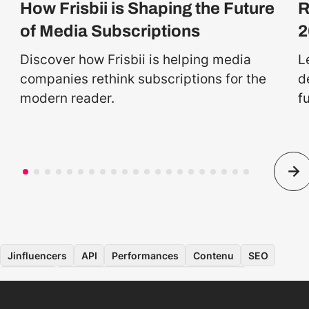
How Frisbii is Shaping the Future
R
of Media Subscriptions
2
Discover how Frisbii is helping media
L
companies rethink subscriptions for the
d
modern reader.
f
Jinfluencers
API
Performances
Contenu
SEO
Données
Application pour les consommateurs
Ingénierie logicielle
Sur site
Développement mobile