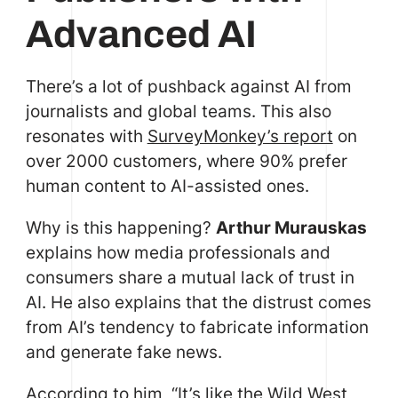
Advanced AI
There’s a lot of pushback against AI from
journalists and global teams. This also
resonates with
SurveyMonkey’s report
on
over 2000 customers, where 90% prefer
human content to AI-assisted ones.
Why is this happening?
Arthur Murauskas
explains how media professionals and
consumers share a mutual lack of trust in
AI. He also explains that the distrust comes
from AI’s tendency to fabricate information
and generate fake news.
According to him, “It’s like the Wild West