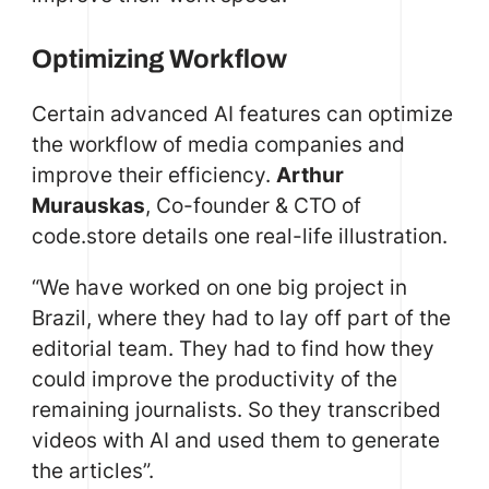
Optimizing Workflow
Certain advanced AI features can optimize
the workflow of media companies and
improve their efficiency.
Arthur
Murauskas
, Co-founder & CTO of
code.store details one real-life illustration.
“We have worked on one big project in
Brazil, where they had to lay off part of the
editorial team. They had to find how they
could improve the productivity of the
remaining journalists. So they transcribed
videos with AI and used them to generate
the articles”.