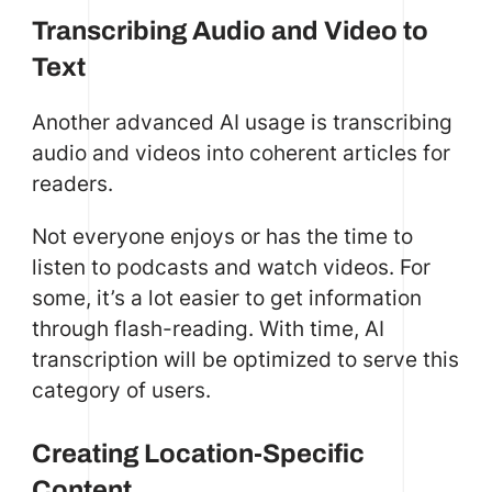
Transcribing Audio and Video to
Text
Another advanced AI usage is transcribing
audio and videos into coherent articles for
readers.
Not everyone enjoys or has the time to
listen to podcasts and watch videos. For
some, it’s a lot easier to get information
through flash-reading. With time, AI
transcription will be optimized to serve this
category of users.
Creating Location-Specific
Content