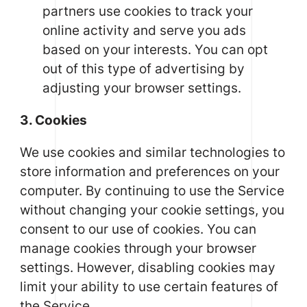
partners use cookies to track your
online activity and serve you ads
based on your interests. You can opt
out of this type of advertising by
adjusting your browser settings.
3. Cookies
We use cookies and similar technologies to
store information and preferences on your
computer. By continuing to use the Service
without changing your cookie settings, you
consent to our use of cookies. You can
manage cookies through your browser
settings. However, disabling cookies may
limit your ability to use certain features of
the Service.