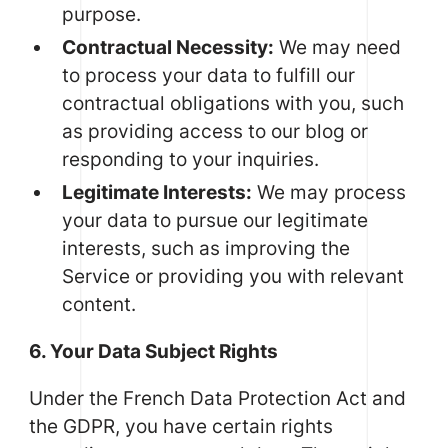
purpose.
Contractual Necessity:
We may need
to process your data to fulfill our
contractual obligations with you, such
as providing access to our blog or
responding to your inquiries.
Legitimate Interests:
We may process
your data to pursue our legitimate
interests, such as improving the
Service or providing you with relevant
content.
6. Your Data Subject Rights
Under the French Data Protection Act and
the GDPR, you have certain rights