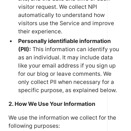
visitor request. We collect NPI
automatically to understand how
visitors use the Service and improve
their experience.
Personally identifiable information
(PII):
This information can identify you
as an individual. It may include data
like your email address if you sign up
for our blog or leave comments. We
only collect PII when necessary for a
specific purpose, as explained below.
2. How We Use Your Information
We use the information we collect for the
following purposes: