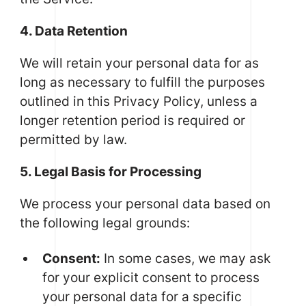
4. Data Retention
We will retain your personal data for as
long as necessary to fulfill the purposes
outlined in this Privacy Policy, unless a
longer retention period is required or
permitted by law.
5. Legal Basis for Processing
We process your personal data based on
the following legal grounds:
Consent:
In some cases, we may ask
for your explicit consent to process
your personal data for a specific