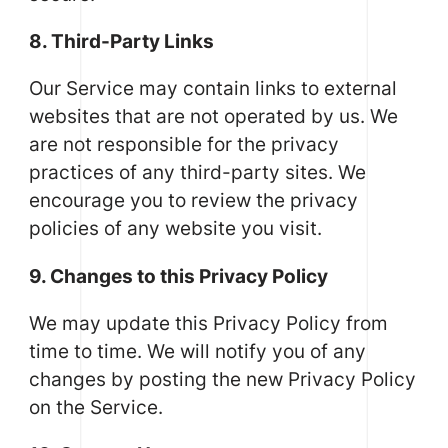
8. Third-Party Links
Our Service may contain links to external
websites that are not operated by us. We
are not responsible for the privacy
practices of any third-party sites. We
encourage you to review the privacy
policies of any website you visit.
9. Changes to this Privacy Policy
We may update this Privacy Policy from
time to time. We will notify you of any
changes by posting the new Privacy Policy
on the Service.