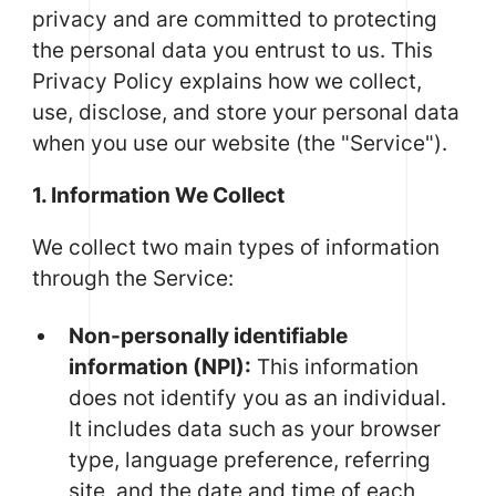
privacy and are committed to protecting
the personal data you entrust to us. This
Privacy Policy explains how we collect,
use, disclose, and store your personal data
when you use our website (the "Service").
1. Information We Collect
We collect two main types of information
through the Service:
Non-personally identifiable
information (NPI):
This information
does not identify you as an individual.
It includes data such as your browser
type, language preference, referring
site, and the date and time of each