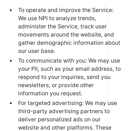
To operate and improve the Service:
We use NPI to analyze trends,
administer the Service, track user
movements around the website, and
gather demographic information about
our user base.
To communicate with you: We may use
your PII, such as your email address, to
respond to your inquiries, send you
newsletters, or provide other
information you request.
For targeted advertising: We may use
third-party advertising partners to
deliver personalized ads on our
website and other platforms. These