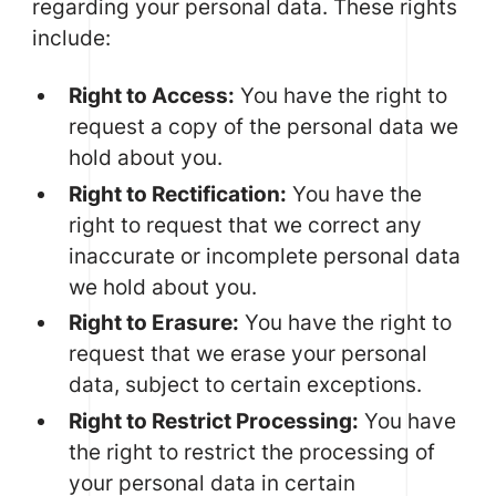
regarding your personal data. These rights
include:
Right to Access:
You have the right to
request a copy of the personal data we
hold about you.
Right to Rectification:
You have the
right to request that we correct any
inaccurate or incomplete personal data
we hold about you.
Right to Erasure:
You have the right to
request that we erase your personal
data, subject to certain exceptions.
Right to Restrict Processing:
You have
the right to restrict the processing of
your personal data in certain