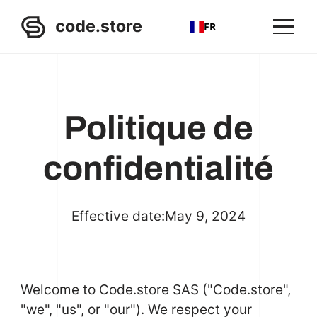
FR
Politique de
confidentialité
Effective date:
May 9, 2024
Welcome to Code.store SAS ("Code.store",
"we", "us", or "our"). We respect your