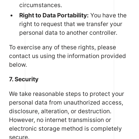
circumstances.
Right to Data Portability:
You have the
right to request that we transfer your
personal data to another controller.
To exercise any of these rights, please
contact us using the information provided
below.
7. Security
We take reasonable steps to protect your
personal data from unauthorized access,
disclosure, alteration, or destruction.
However, no internet transmission or
electronic storage method is completely
secure.