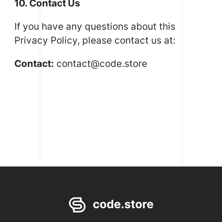
10. Contact Us
If you have any questions about this
Privacy Policy, please contact us at:
Contact:
contact@code.store