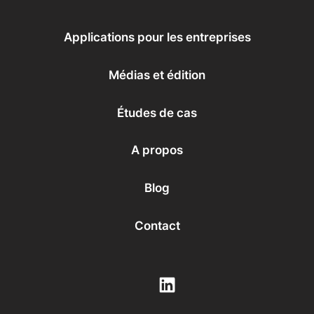
Applications pour les entreprises
Médias et édition
Études de cas
A propos
Blog
Contact