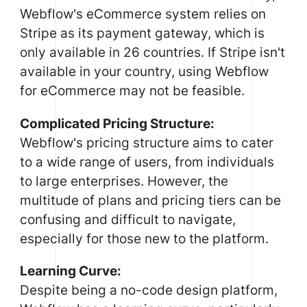
Webflow's eCommerce system relies on
Stripe as its payment gateway, which is
only available in 26 countries. If Stripe isn't
available in your country, using Webflow
for eCommerce may not be feasible.
Complicated Pricing Structure:
Webflow's pricing structure aims to cater
to a wide range of users, from individuals
to large enterprises. However, the
multitude of plans and pricing tiers can be
confusing and difficult to navigate,
especially for those new to the platform.
Learning Curve:
Despite being a no-code design platform,