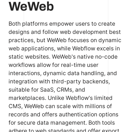
WeWeb
Both platforms empower users to create
designs and follow web development best
practices, but WeWeb focuses on dynamic
web applications, while Webflow excels in
static websites. WeWeb's native no-code
workflows allow for real-time user
interactions, dynamic data handling, and
integration with third-party backends,
suitable for SaaS, CRMs, and
marketplaces. Unlike Webflow's limited
CMS, WeWeb can scale with millions of
records and offers authentication options
for secure data management. Both tools
adhere to web standards and offer export