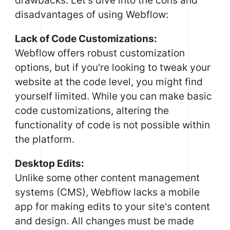
drawbacks. Let's dive into the cons and
disadvantages of using Webflow:
Lack of Code Customizations:
Webflow offers robust customization
options, but if you're looking to tweak your
website at the code level, you might find
yourself limited. While you can make basic
code customizations, altering the
functionality of code is not possible within
the platform.
Desktop Edits:
Unlike some other content management
systems (CMS), Webflow lacks a mobile
app for making edits to your site's content
and design. All changes must be made