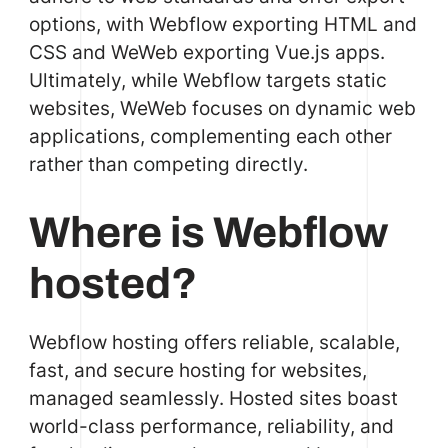
options, with Webflow exporting HTML and
CSS and WeWeb exporting Vue.js apps.
Ultimately, while Webflow targets static
websites, WeWeb focuses on dynamic web
applications, complementing each other
rather than competing directly.
Where is Webflow
hosted?
Webflow hosting offers reliable, scalable,
fast, and secure hosting for websites,
managed seamlessly. Hosted sites boast
world-class performance, reliability, and