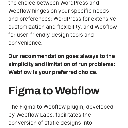
the choice between WordPress and
Webflow hinges on your specific needs
and preferences: WordPress for extensive
customization and flexibility, and Webflow
for user-friendly design tools and
convenience.
Our recommendation goes always to the
simplicity and limitation of run problems:
Webflow is your preferred choice.
Figma to Webflow
The Figma to Webflow plugin, developed
by Webflow Labs, facilitates the
conversion of static designs into