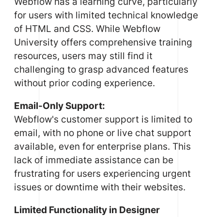
Webflow has a learning curve, particularly
for users with limited technical knowledge
of HTML and CSS. While Webflow
University offers comprehensive training
resources, users may still find it
challenging to grasp advanced features
without prior coding experience.
Email-Only Support:
Webflow's customer support is limited to
email, with no phone or live chat support
available, even for enterprise plans. This
lack of immediate assistance can be
frustrating for users experiencing urgent
issues or downtime with their websites.
Limited Functionality in Designer