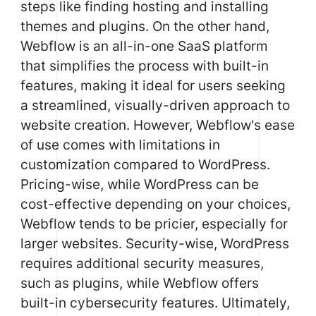
steps like finding hosting and installing
themes and plugins. On the other hand,
Webflow is an all-in-one SaaS platform
that simplifies the process with built-in
features, making it ideal for users seeking
a streamlined, visually-driven approach to
website creation. However, Webflow's ease
of use comes with limitations in
customization compared to WordPress.
Pricing-wise, while WordPress can be
cost-effective depending on your choices,
Webflow tends to be pricier, especially for
larger websites. Security-wise, WordPress
requires additional security measures,
such as plugins, while Webflow offers
built-in cybersecurity features. Ultimately,