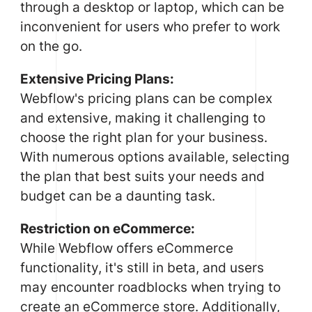
through a desktop or laptop, which can be
inconvenient for users who prefer to work
on the go.
Extensive Pricing Plans:
Webflow's pricing plans can be complex
and extensive, making it challenging to
choose the right plan for your business.
With numerous options available, selecting
the plan that best suits your needs and
budget can be a daunting task.
Restriction on eCommerce:
While Webflow offers eCommerce
functionality, it's still in beta, and users
may encounter roadblocks when trying to
create an eCommerce store. Additionally,