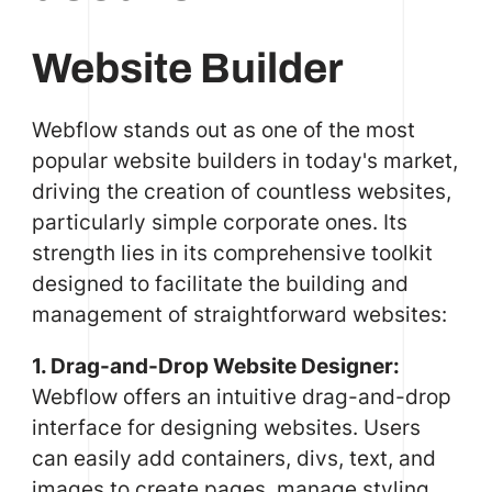
Website Builder
Webflow stands out as one of the most
popular website builders in today's market,
driving the creation of countless websites,
particularly simple corporate ones. Its
strength lies in its comprehensive toolkit
designed to facilitate the building and
management of straightforward websites:
1. Drag-and-Drop Website Designer:
Webflow offers an intuitive drag-and-drop
interface for designing websites. Users
can easily add containers, divs, text, and
images to create pages, manage styling,