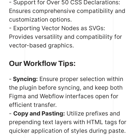
- Support for Over 50 CSS Declarations:
Ensures comprehensive compatibility and
customization options.
- Exporting Vector Nodes as SVGs:
Provides versatility and compatibility for
vector-based graphics.
Our Workflow Tips:
-
Syncing:
Ensure proper selection within
the plugin before syncing, and keep both
Figma and Webflow interfaces open for
efficient transfer.
-
Copy and Pasting:
Utilize prefixes and
prepending text layers with HTML tags for
quicker application of styles during paste.