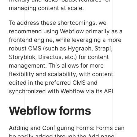
managing content at scale.
To address these shortcomings, we
recommend using Webflow primarily as a
frontend engine, while leveraging a more
robust CMS (such as Hygraph, Strapi,
Storyblok, Directus, etc.) for content
management. This allows for more
flexibility and scalability, with content
edited in the preferred CMS and
synchronized with Webflow via its API.
Webflow forms
Adding and Configuring Forms: Forms can
be easily added through the Add panel.