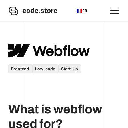
FR
Frontend
Low-code
Start-Up
What is webflow
used for?