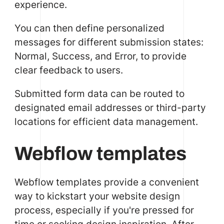
experience.
You can then define personalized
messages for different submission states:
Normal, Success, and Error, to provide
clear feedback to users.
Submitted form data can be routed to
designated email addresses or third-party
locations for efficient data management.
Webflow templates
Webflow templates provide a convenient
way to kickstart your website design
process, especially if you're pressed for
time or seeking design inspiration. After