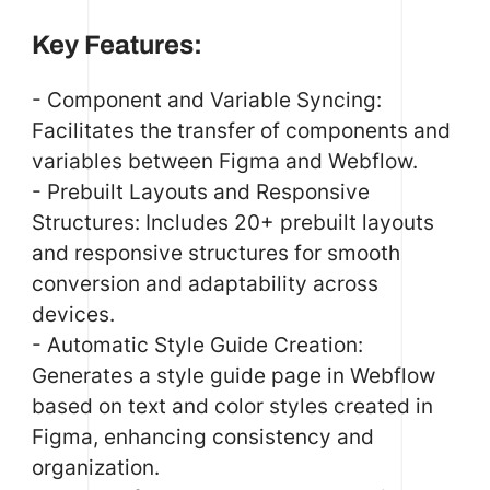
Key Features:
- Component and Variable Syncing:
Facilitates the transfer of components and
variables between Figma and Webflow.
- Prebuilt Layouts and Responsive
Structures: Includes 20+ prebuilt layouts
and responsive structures for smooth
conversion and adaptability across
devices.
- Automatic Style Guide Creation:
Generates a style guide page in Webflow
based on text and color styles created in
Figma, enhancing consistency and
organization.