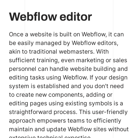
Webflow editor
Once a website is built on Webflow, it can
be easily managed by Webflow editors,
akin to traditional webmasters. With
sufficient training, even marketing or sales
personnel can handle website building and
editing tasks using Webflow. If your design
system is established and you don't need
to create new components, adding or
editing pages using existing symbols is a
straightforward process. This user-friendly
approach empowers teams to efficiently
maintain and update Webflow sites without
extensive technical expertise.