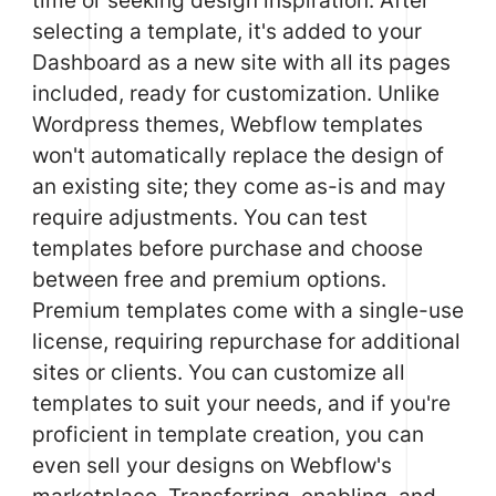
selecting a template, it's added to your
Dashboard as a new site with all its pages
included, ready for customization. Unlike
Wordpress themes, Webflow templates
won't automatically replace the design of
an existing site; they come as-is and may
require adjustments. You can test
templates before purchase and choose
between free and premium options.
Premium templates come with a single-use
license, requiring repurchase for additional
sites or clients. You can customize all
templates to suit your needs, and if you're
proficient in template creation, you can
even sell your designs on Webflow's
marketplace. Transferring, enabling, and