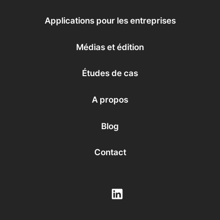
Backend
Low-code
Applications professionnelles
L'IA conversationnelle
Éducation
Médias et édition
Applications pour les entreprises
Santé
Services financiers
Grandes entreprises
Médias et édition
Start-Up
Études de cas
A propos
Blog
Contact