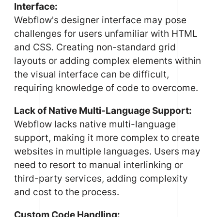
Interface:
Webflow's designer interface may pose
challenges for users unfamiliar with HTML
and CSS. Creating non-standard grid
layouts or adding complex elements within
the visual interface can be difficult,
requiring knowledge of code to overcome.
Lack of Native Multi-Language Support:
Webflow lacks native multi-language
support, making it more complex to create
websites in multiple languages. Users may
need to resort to manual interlinking or
third-party services, adding complexity
and cost to the process.
Custom Code Handling: