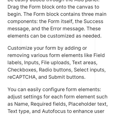
Drag the Form block onto the canvas to
begin. The Form block contains three main
components: the Form itself, the Success
message, and the Error message. These
elements can be customized as needed.
Customize your form by adding or
removing various form elements like Field
labels, Inputs, File uploads, Text areas,
Checkboxes, Radio buttons, Select inputs,
reCAPTCHA, and Submit buttons.
You can easily configure form elements:
adjust settings for each form element such
as Name, Required fields, Placeholder text,
Text type, and Autofocus to enhance user