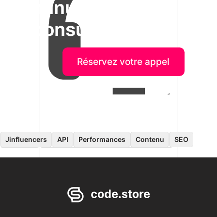
minutes de
consultation!
Réservez votre appel
Jinfluencers
API
Performances
Contenu
SEO
Données
Application pour les consommateurs
Ingénierie logicielle
Sur site
Développement mobile
ERP
E-commerce
Recrutement
Cloud
Migration de contenu
IA
Frontend
CMS
Headless