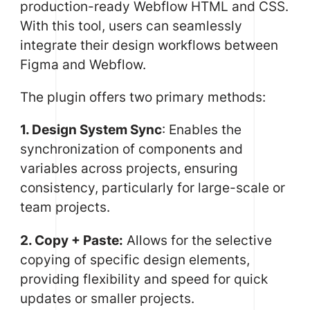
production-ready Webflow HTML and CSS.
With this tool, users can seamlessly
integrate their design workflows between
Figma and Webflow.
The plugin offers two primary methods:
1. Design System Sync
: Enables the
synchronization of components and
variables across projects, ensuring
consistency, particularly for large-scale or
team projects.
2. Copy + Paste:
Allows for the selective
copying of specific design elements,
providing flexibility and speed for quick
updates or smaller projects.