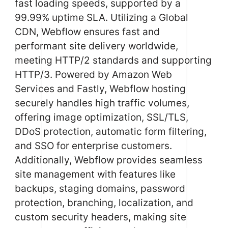
fast loading speeds, supported by a
99.99% uptime SLA. Utilizing a Global
CDN, Webflow ensures fast and
performant site delivery worldwide,
meeting HTTP/2 standards and supporting
HTTP/3. Powered by Amazon Web
Services and Fastly, Webflow hosting
securely handles high traffic volumes,
offering image optimization, SSL/TLS,
DDoS protection, automatic form filtering,
and SSO for enterprise customers.
Additionally, Webflow provides seamless
site management with features like
backups, staging domains, password
protection, branching, localization, and
custom security headers, making site