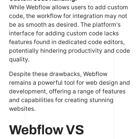
While Webflow allows users to add custom
code, the workflow for integration may not
be as smooth as desired. The platform's
interface for adding custom code lacks
features found in dedicated code editors,
potentially hindering productivity and code
quality.
Despite these drawbacks, Webflow
remains a powerful tool for web design and
development, offering a range of features
and capabilities for creating stunning
websites.
Webflow VS