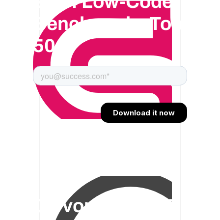
2024 Low-Code
Benchmark : Top
50
On vous offre 30