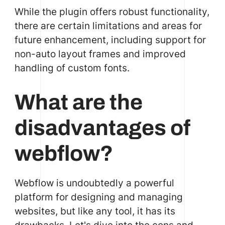
While the plugin offers robust functionality,
there are certain limitations and areas for
future enhancement, including support for
non-auto layout frames and improved
handling of custom fonts.
What are the
disadvantages of
webflow?
Webflow is undoubtedly a powerful
platform for designing and managing
websites, but like any tool, it has its