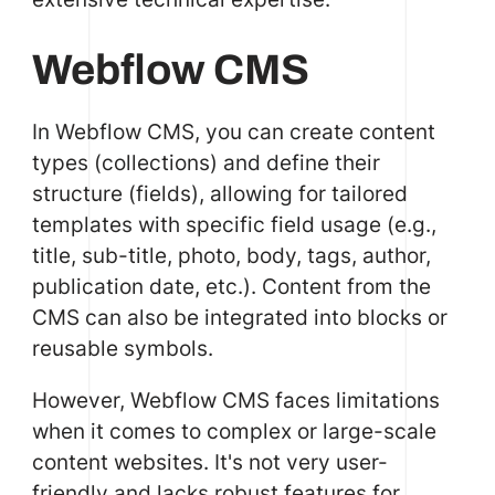
Webflow CMS
In Webflow CMS, you can create content
types (collections) and define their
structure (fields), allowing for tailored
templates with specific field usage (e.g.,
title, sub-title, photo, body, tags, author,
publication date, etc.). Content from the
CMS can also be integrated into blocks or
reusable symbols.
However, Webflow CMS faces limitations
when it comes to complex or large-scale
content websites. It's not very user-
friendly and lacks robust features for