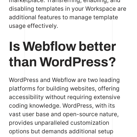
disabling templates in your Workspace are
additional features to manage template
usage effectively.
Is Webflow better
than WordPress?
WordPress and Webflow are two leading
platforms for building websites, offering
accessibility without requiring extensive
coding knowledge. WordPress, with its
vast user base and open-source nature,
provides unparalleled customization
options but demands additional setup