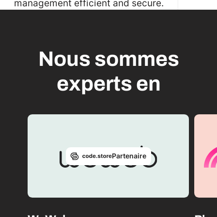
management efficient and secure.
Nous sommes
experts en
Partenaire