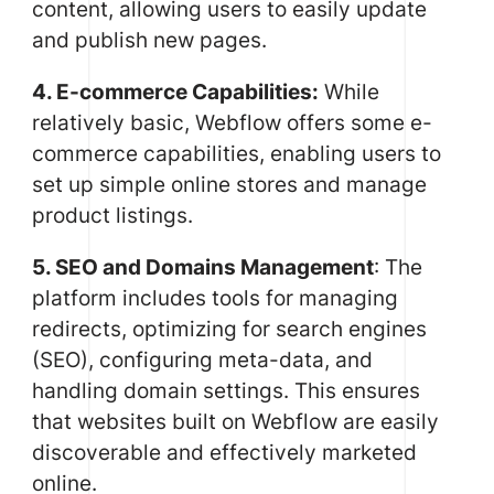
content, allowing users to easily update
and publish new pages.
4. E-commerce Capabilities:
While
relatively basic, Webflow offers some e-
commerce capabilities, enabling users to
set up simple online stores and manage
product listings.
5. SEO and Domains Management
: The
platform includes tools for managing
redirects, optimizing for search engines
(SEO), configuring meta-data, and
handling domain settings. This ensures
that websites built on Webflow are easily
discoverable and effectively marketed
online.