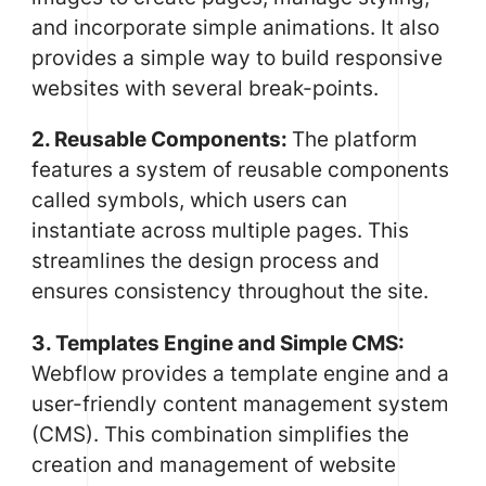
and incorporate simple animations. It also
provides a simple way to build responsive
websites with several break-points.
2. Reusable Components:
The platform
features a system of reusable components
called symbols, which users can
instantiate across multiple pages. This
streamlines the design process and
ensures consistency throughout the site.
3. Templates Engine and Simple CMS:
Webflow provides a template engine and a
user-friendly content management system
(CMS). This combination simplifies the
creation and management of website