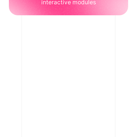
interactive modules