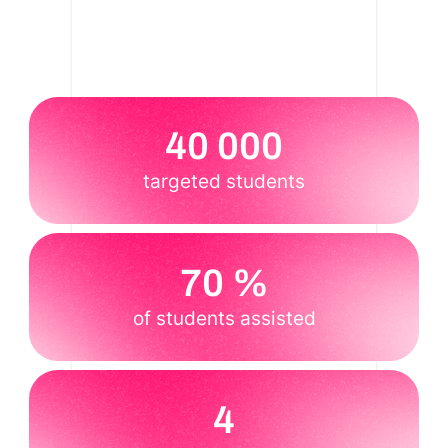
40 000
targeted students
70 %
of students assisted
4