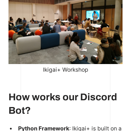
Ikigai+ Workshop
How works our Discord
Bot?
Python Framework
: Ikigai+ is built on a