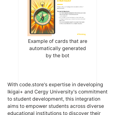
Example of cards that are
automatically generated
by the bot
With code.store's expertise in developing
Ikigai+ and Cergy University's commitment
to student development, this integration
aims to empower students across diverse
educational institutions to discover their