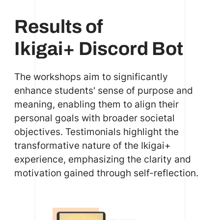
Results of
Ikigai+ Discord Bot
The workshops aim to significantly
enhance students' sense of purpose and
meaning, enabling them to align their
personal goals with broader societal
objectives. Testimonials highlight the
transformative nature of the Ikigai+
experience, emphasizing the clarity and
motivation gained through self-reflection.