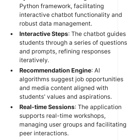
Python framework, facilitating
interactive chatbot functionality and
robust data management.
Interactive Steps
: The chatbot guides
students through a series of questions
and prompts, refining responses
iteratively.
Recommendation Engine
:
AI
algorithms
suggest job opportunities
and media content aligned with
students' values and aspirations.
Real-time Sessions
: The application
supports real-time workshops,
managing user groups and facilitating
peer interactions.