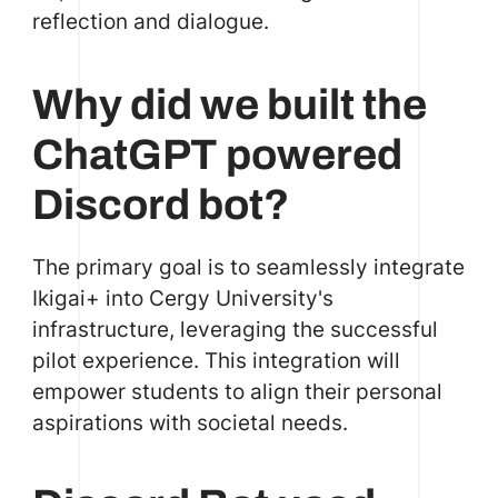
reflection and dialogue.
Why did we built the
ChatGPT powered
Discord bot?
The primary goal is to seamlessly integrate
Ikigai+ into Cergy University's
infrastructure, leveraging the successful
pilot experience. This integration will
empower students to align their personal
aspirations with societal needs.