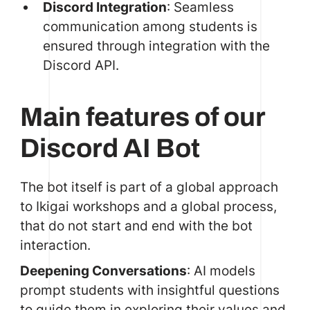
Discord Integration
: Seamless
communication among students is
ensured through integration with the
Discord API.
Main features of our
Discord AI Bot
The bot itself is part of a global approach
to Ikigai workshops and a global process,
that do not start and end with the bot
interaction.
Deepening Conversations
:
AI models
prompt
students with insightful questions
to guide them in exploring their values and