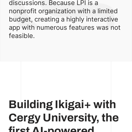
discussions. Because LPI is a
nonprofit organization with a limited
budget, creating a highly interactive
app with numerous features was not
feasible.
Building Ikigai+ with
Cergy University, the
first AI-powered