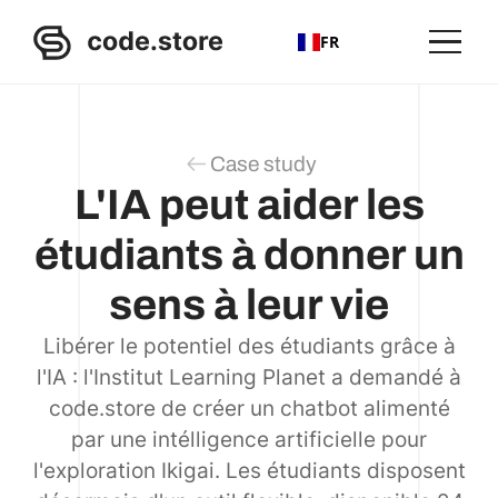
FR
Case study
L'IA peut aider les
étudiants à donner un
sens à leur vie
Libérer le potentiel des étudiants grâce à
l'IA : l'Institut Learning Planet a demandé à
code.store de créer un chatbot alimenté
par une intélligence artificielle pour
l'exploration Ikigai. Les étudiants disposent