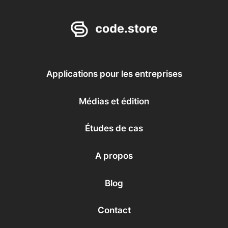
Applications pour les entreprises
Médias et édition
Études de cas
A propos
Blog
Contact