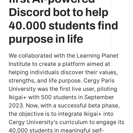
Discord bot to help
40.000 students find
purpose in life
We collaborated with the Learning Planet
Institute to create a platform aimed at
helping individuals discover their values,
strengths, and life purpose. Cergy Paris
University was the first live user, piloting
Ikigai+ with 500 students in September
2023. Now, with a successful beta phase,
the objective is to integrate Ikigai+ into
Cergy University's curriculum to engage its
40,000 students in meaningful self-