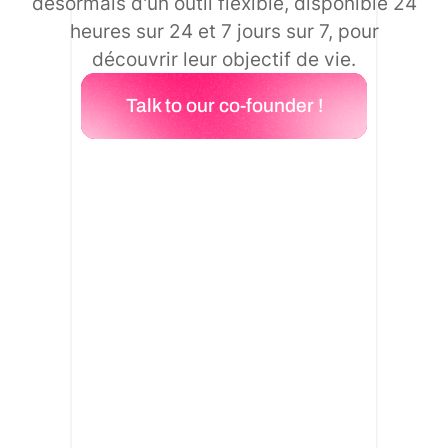
désormais d'un outil flexible, disponible 24
heures sur 24 et 7 jours sur 7, pour
découvrir leur objectif de vie.
Talk to our co-founder !