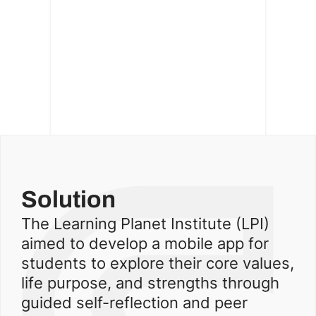
Solution
The Learning Planet Institute (LPI)
aimed to develop a mobile app for
students to explore their core values,
life purpose, and strengths through
guided self-reflection and peer