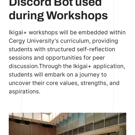
Discord Bot used
during Workshops
Ikigai+ workshops will be embedded within
Cergy University's curriculum, providing
students with structured self-reflection
sessions and opportunities for peer
discussion.Through the Ikigai+ application,
students will embark on a journey to
uncover their core values, strengths, and
aspirations.