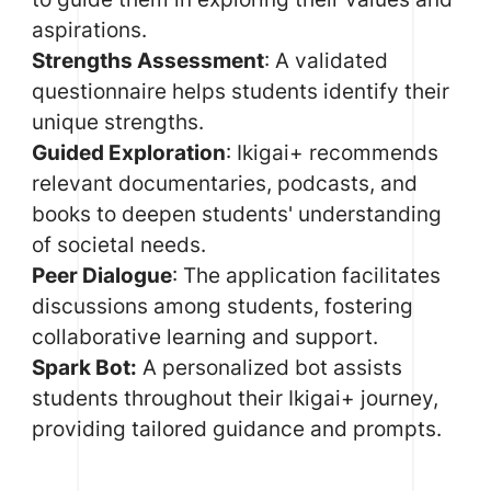
aspirations.
Strengths Assessment
: A validated
questionnaire helps students identify their
unique strengths.
Guided Exploration
: Ikigai+ recommends
relevant documentaries, podcasts, and
books to deepen students' understanding
of societal needs.
Peer Dialogue
: The application facilitates
discussions among students, fostering
collaborative learning and support.
Spark Bot:
A personalized bot assists
students throughout their Ikigai+ journey,
providing tailored guidance and prompts.