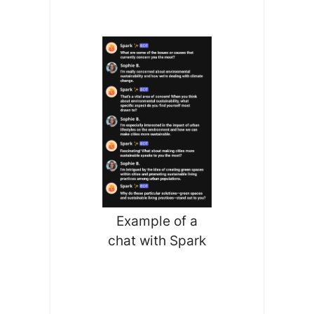
Example of a
chat with Spark