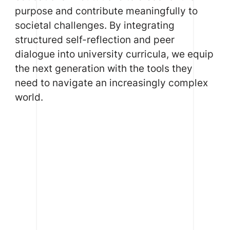
purpose and contribute meaningfully to
societal challenges. By integrating
structured self-reflection and peer
dialogue into university curricula, we equip
the next generation with the tools they
need to navigate an increasingly complex
world.