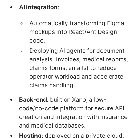
AI integration
:
Automatically transforming Figma
mockups into React/Ant Design
code,
Deploying AI agents for document
analysis (invoices, medical reports,
claims forms, emails) to reduce
operator workload and accelerate
claims handling.
Back-end
: built on Xano, a low-
code/no-code platform for secure API
creation and integration with insurance
and medical databases.
Hosting
: deployed on a private cloud,