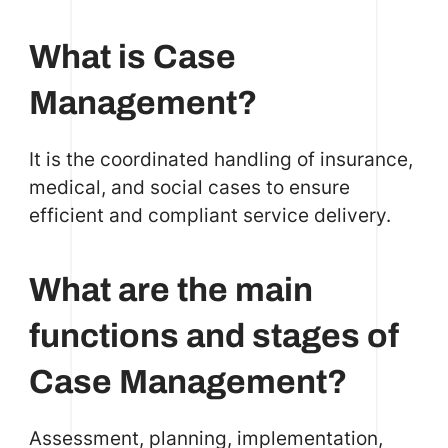
What is Case
Management?
It is the coordinated handling of insurance,
medical, and social cases to ensure
efficient and compliant service delivery.
What are the main
functions and stages of
Case Management?
Assessment, planning, implementation,