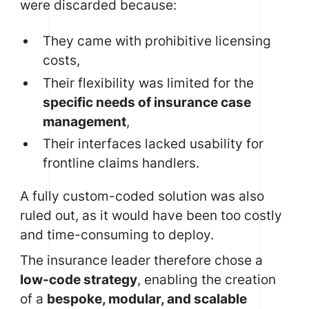
were discarded because:
They came with prohibitive licensing
costs,
Their flexibility was limited for the
specific needs of insurance case
management
,
Their interfaces lacked usability for
frontline claims handlers.
A fully custom-coded solution was also
ruled out, as it would have been too costly
and time-consuming to deploy.
The insurance leader therefore chose a
low-code strategy
, enabling the creation
of a
bespoke, modular, and scalable