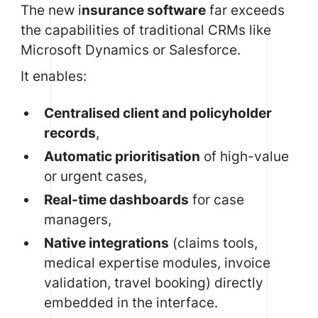
The new i
nsurance software
far exceeds
the capabilities of traditional CRMs like
Microsoft Dynamics or Salesforce.
It enables:
Centralised client and policyholder
records
,
Automatic prioritisation
of high-value
or urgent cases,
Real-time dashboards
for case
managers,
Native integrations
(claims tools,
medical expertise modules, invoice
validation, travel booking) directly
embedded in the interface.