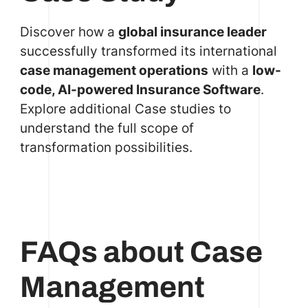
Discover how a
global insurance leader
successfully transformed its international
case management operations
with a
low-
code, AI-powered Insurance Software
.
Explore additional
Case
studies to
understand the full scope of
transformation possibilities.
FAQs about Case
Management