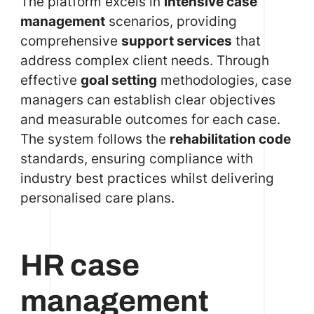
The platform excels in
intensive case
management
scenarios, providing
comprehensive
support services
that
address complex client needs. Through
effective
goal setting
methodologies, case
managers can establish clear objectives
and measurable outcomes for each case.
The system follows the
rehabilitation code
standards, ensuring compliance with
industry best practices whilst delivering
personalised care plans.
HR case
management