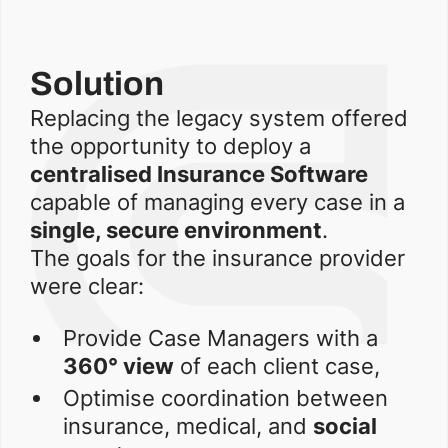
Solution
Replacing the legacy system offered
the opportunity to deploy a
centralised Insurance Software
capable of managing every case in a
single, secure environment
.
The goals for the insurance provider
were clear:
Provide Case Managers with a
360° view
of each client case,
Optimise coordination between
insurance, medical, and
social