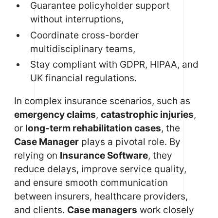
Guarantee policyholder support
without interruptions,
Coordinate cross-border
multidisciplinary teams,
Stay compliant with GDPR, HIPAA, and
UK financial regulations.
In complex insurance scenarios, such as
emergency claims
,
catastrophic injuries
,
or
long-term rehabilitation cases
, the
Case Manager
plays a pivotal role. By
relying on
Insurance Software
, they
reduce delays, improve service quality,
and ensure smooth communication
between insurers, healthcare providers,
and clients.
Case managers
work closely