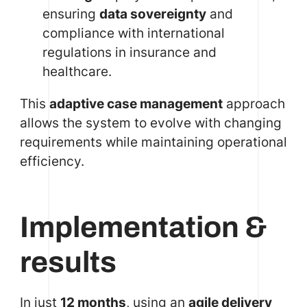
ensuring
data sovereignty
and
compliance with international
regulations in insurance and
healthcare.
This
adaptive case management
approach
allows the system to evolve with changing
requirements while maintaining operational
efficiency.
Implementation &
results
In just
12 months
, using an
agile delivery