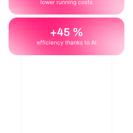
lower running costs
+45 %
efficiency thanks to AI