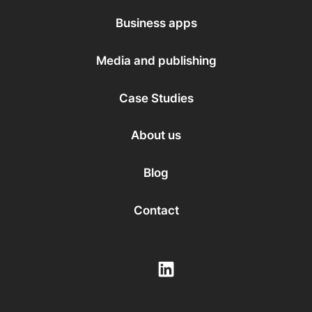
Business apps
Media and publishing
Case Studies
About us
Blog
Contact