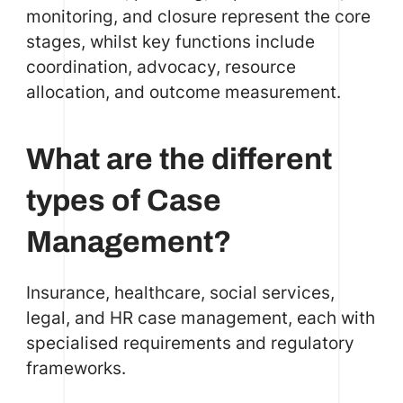
monitoring, and closure represent the core
stages, whilst key functions include
coordination, advocacy, resource
allocation, and outcome measurement.
What are the different
types of Case
Management?
Insurance, healthcare, social services,
legal, and HR case management, each with
specialised requirements and regulatory
frameworks.