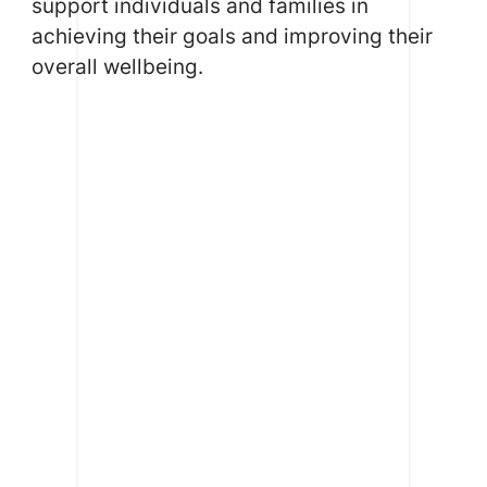
support individuals and families in
achieving their goals and improving their
overall wellbeing.