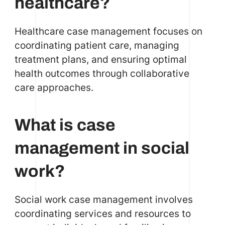
healthcare?
Healthcare case management focuses on
coordinating patient care, managing
treatment plans, and ensuring optimal
health outcomes through collaborative
care approaches.
What is case
management in social
work?
Social work case management involves
coordinating services and resources to