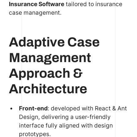
Insurance Software
tailored to insurance
case management.
Adaptive Case
Management
Approach &
Architecture
Front-end
: developed with React & Ant
Design, delivering a user-friendly
interface fully aligned with design
prototypes.