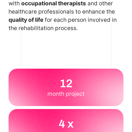
with
occupational therapists
and other
healthcare professionals to enhance the
quality of life
for each person involved in
the rehabilitation process.
12
month project
4 x