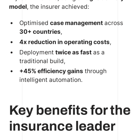
model
, the insurer achieved:
Optimised
case management
across
30+ countries
,
4x reduction in operating costs
,
Deployment
twice as fast
as a
traditional build,
+45% efficiency gains
through
intelligent automation.
Key benefits for the
insurance leader