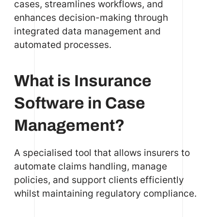
cases, streamlines workflows, and
enhances decision-making through
integrated data management and
automated processes.
What is Insurance
Software in Case
Management?
A specialised tool that allows insurers to
automate claims handling, manage
policies, and support clients efficiently
whilst maintaining regulatory compliance.