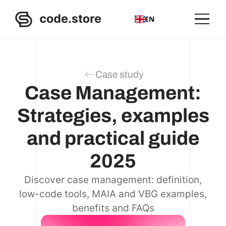
EN
Case study
Case Management:
Strategies, examples
and practical guide
2025
Discover case management: definition,
low-code tools, MAIA and VBG examples,
benefits and FAQs